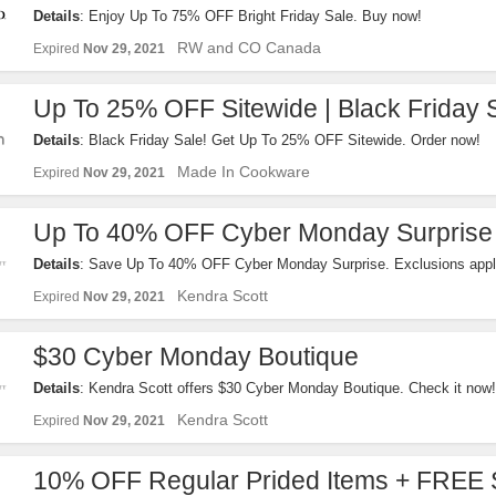
Details
: Enjoy Up To 75% OFF Bright Friday Sale. Buy now!
RW and CO Canada
Expired
Nov 29, 2021
Up To 25% OFF Sitewide | Black Friday 
Details
: Black Friday Sale! Get Up To 25% OFF Sitewide. Order now!
Made In Cookware
Expired
Nov 29, 2021
Up To 40% OFF Cyber Monday Surprise
Details
: Save Up To 40% OFF Cyber Monday Surprise. Exclusions appl
Kendra Scott
Expired
Nov 29, 2021
$30 Cyber Monday Boutique
Details
: Kendra Scott offers $30 Cyber Monday Boutique. Check it now!
Kendra Scott
Expired
Nov 29, 2021
10% OFF Regular Prided Items + FREE 