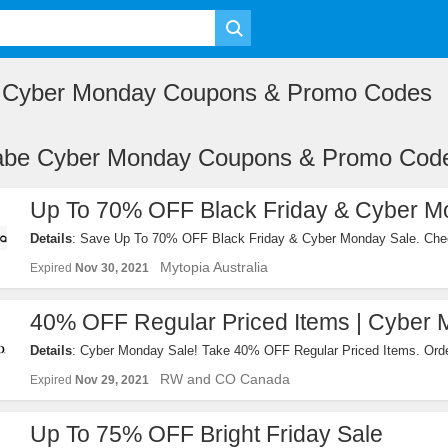
e Cyber Monday Coupons & Promo Codes
iabe Cyber Monday Coupons & Promo Cod
Up To 70% OFF Black Friday & Cyber M
Details
: Save Up To 70% OFF Black Friday & Cyber Monday Sale. Chec
Mytopia Australia
Expired
Nov 30, 2021
40% OFF Regular Priced Items | Cyber 
Details
: Cyber Monday Sale! Take 40% OFF Regular Priced Items. Ord
RW and CO Canada
Expired
Nov 29, 2021
Up To 75% OFF Bright Friday Sale