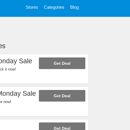
Stores
Categories
Blog
es
onday Sale
Get Deal
k it now!
Monday Sale
Get Deal
er now!
Get Deal