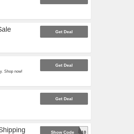
Sale
Get Deal
Get Deal
y. Shop now!
Get Deal
Shipping
Show Code
CYBER10