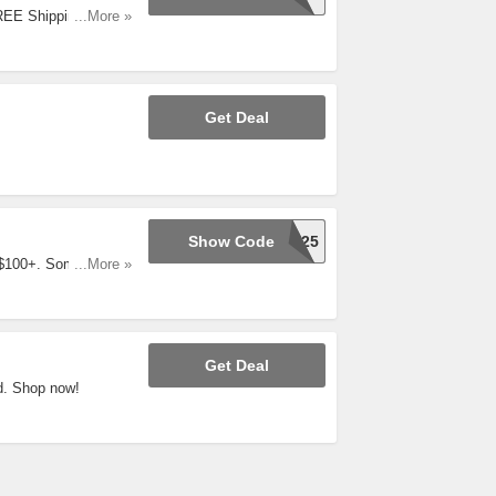
FREE Shipping On
...More »
Get Deal
Show Code
JOY25
 $100+. Some
...More »
Get Deal
d. Shop now!