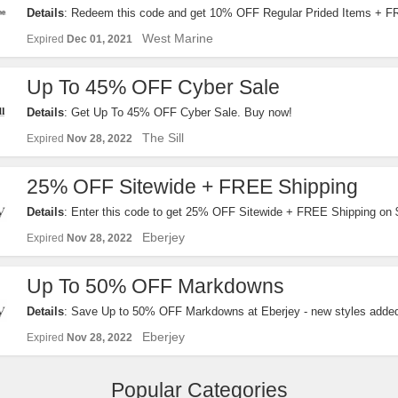
Details
: Redeem this code and get 10% OFF Regular Prided Items + 
$99+. Order now!
West Marine
Expired
Dec 01, 2021
Up To 45% OFF Cyber Sale
Details
: Get Up To 45% OFF Cyber Sale. Buy now!
The Sill
Expired
Nov 28, 2022
25% OFF Sitewide + FREE Shipping
Details
: Enter this code to get 25% OFF Sitewide + FREE Shipping on
exclusions apply!
Eberjey
Expired
Nov 28, 2022
Up To 50% OFF Markdowns
Details
: Save Up to 50% OFF Markdowns at Eberjey - new styles adde
Eberjey
Expired
Nov 28, 2022
Popular Categories