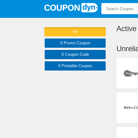
Activ
All
0 Promo
Coupon
Unrel
0
Coupon
Code
0 Printable
Coupon