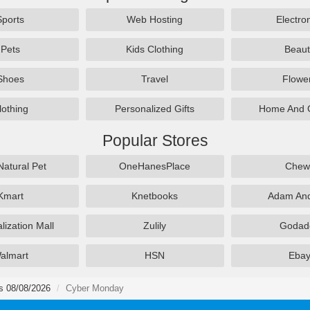
Sports
Web Hosting
Electro
Pets
Kids Clothing
Beaut
Shoes
Travel
Flowe
lothing
Personalized Gifts
Home And 
Popular Stores
Natural Pet
OneHanesPlace
Chew
Kmart
Knetbooks
Adam An
lization Mall
Zulily
Godad
almart
HSN
Eba
s 08/08/2026
Cyber Monday