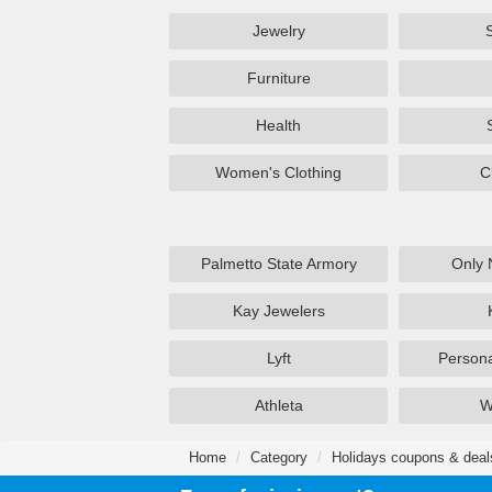
Jewelry
Furniture
Health
Women's Clothing
C
Palmetto State Armory
Only 
Kay Jewelers
Lyft
Persona
Athleta
W
Home
Category
Holidays coupons & deal