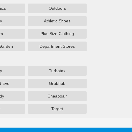
nics
Outdoors
y
Athletic Shoes
rs
Plus Size Clothing
Garden
Department Stores
y
Turbotax
d Eve
Grubhub
dy
Cheapoair
y
Target