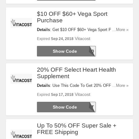
$10 OFF $60+ Vega Sport
Purchase
Details
: Get $10 OFF $60+ Vega Sport Purchase
...More »
With This Code!
Vitacost
Expired
Sep 24, 2018
Show Code
VEGA60
20% OFF Select Heart Health
Supplement
Details
: Use This Code To Get 20% OFF Select
...More »
Heart Health Supplement. Try It Now!
Vitacost
Expired
Sep 17, 2018
Show Code
HEARTBEAT
Up To 50% OFF Super Sale +
FREE Shipping