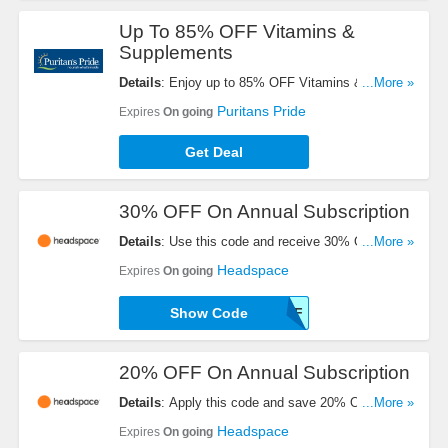
Up To 85% OFF Vitamins &
Supplements
Details
: Enjoy up to 85% OFF Vitamins &
...More »
Supplements. Check it out!
Puritans Pride
Expires
On going
Get Deal
30% OFF On Annual Subscription
Details
: Use this code and receive 30% OFF On
...More »
Annual Subscription. Order today!
Headspace
Expires
On going
Show Code
B2CHS30OFF
20% OFF On Annual Subscription
Details
: Apply this code and save 20% OFF On
...More »
Annual Subscription. Get it now!
Headspace
Expires
On going