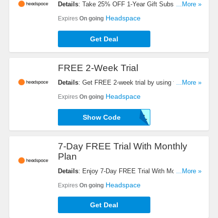
Details
: Take 25% OFF 1-Year Gift Subscription.
...More »
Shop now!
Headspace
Expires
On going
Get Deal
FREE 2-Week Trial
Details
: Get FREE 2-week trial by using this code.
...More »
Check it now!
Headspace
Expires
On going
Show Code
B2C14DANNUAL
7-Day FREE Trial With Monthly
Plan
Details
: Enjoy 7-Day FREE Trial With Monthly
...More »
Plan. Buy now!
Headspace
Expires
On going
Get Deal