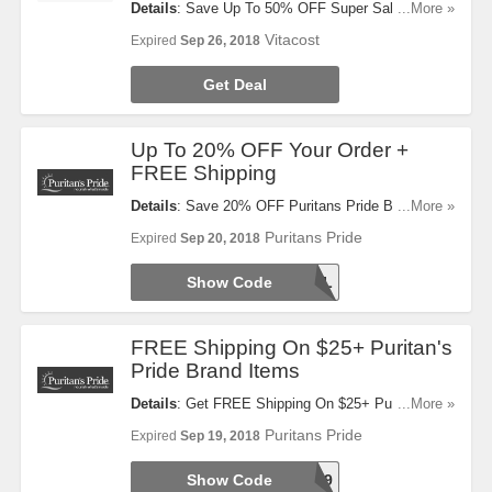
Details
: Save Up To 50% OFF Super Sale + FREE
...More »
Shipping On $49+ Orders. Check It Out!
Vitacost
Expired
Sep 26, 2018
Get Deal
Up To 20% OFF Your Order +
FREE Shipping
Details
: Save 20% OFF Puritans Pride Brand
...More »
Items + 10% OFF Any Other Brand + FREE
Puritans Pride
Expired
Sep 20, 2018
Shipping On $35+ Orders. Use This Code Now!
Show Code
48HRSAL
FREE Shipping On $25+ Puritan's
Pride Brand Items
Details
: Get FREE Shipping On $25+ Puritan's
...More »
Pride Brand Items With This Code. Use It At
Puritans Pride
Expired
Sep 19, 2018
Checkout!
Show Code
25FREE9