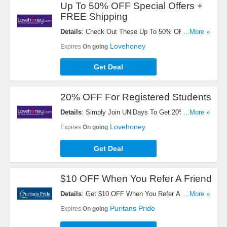
Up To 50% OFF Special Offers +
FREE Shipping
Details
: Check Out These Up To 50% OFF Special
...More »
Offers + FREE Shipping On $60+ Orders. Don't
Lovehoney
Expires
On going
Miss It!
Get Deal
20% OFF For Registered Students
Details
: Simply Join UNiDays To Get 20% OFF For
...More »
Registered Students. Sign Up Now!
Lovehoney
Expires
On going
Get Deal
$10 OFF When You Refer A Friend
Details
: Get $10 OFF When You Refer A Friend.
...More »
Start Sharing Now!
Puritans Pride
Expires
On going