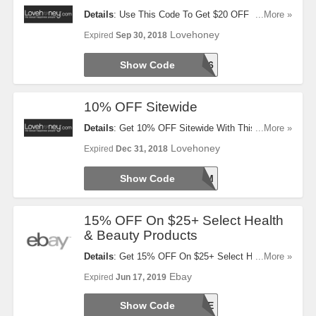
Details
: Use This Code To Get $20 OFF $80+
...More »
Orders. Try It Now!
Lovehoney
Expired
Sep 30, 2018
Show Code
AFFUS206
10% OFF Sitewide
Details
: Get 10% OFF Sitewide With This Code.
...More »
Click To Redeem!
Lovehoney
Expired
Dec 31, 2018
Show Code
BACKBEDROOM
15% OFF On $25+ Select Health
& Beauty Products
Details
: Get 15% OFF On $25+ Select Health &
...More »
Beauty Products at eBay. Limit one use per
Ebay
Expired
Jun 17, 2019
transaction (or cart) while supplies last. Max two
redemptions per user. Get it noq~
Show Code
JOY2SAVE