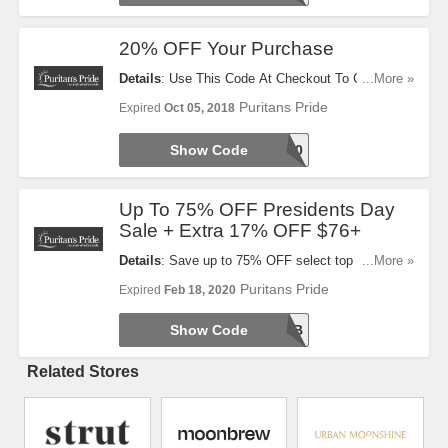
20% OFF Your Purchase
Details
: Use This Code At Checkout To Get 20%
...More »
OFF Your Purchase. Take A Look!
Puritans Pride
Expired
Oct 05, 2018
Show Code
WLCME20
Up To 75% OFF Presidents Day
Sale + Extra 17% OFF $76+
Details
: Save up to 75% OFF select top sellers
...More »
during Presidents Day Sale! Plus, Take 17% OFF
Puritans Pride
Expired
Feb 18, 2020
$76+ order. Shop now!
Show Code
PRESFEB
Related Stores