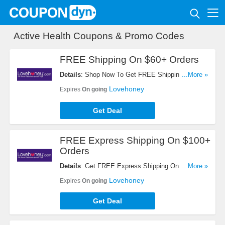
Active Health Coupons & Promo Codes
FREE Shipping On $60+ Orders
Details
: Shop Now To Get FREE Shipping On $60+
...More »
Orders. Hurry Up!
Lovehoney
Expires
On going
Get Deal
FREE Express Shipping On $100+
Orders
Details
: Get FREE Express Shipping On $100+
...More »
Orders When Shop At Lovehoney. Check It Out!
Lovehoney
Expires
On going
Get Deal