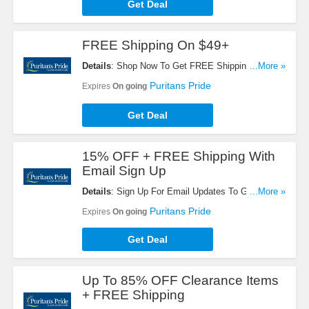
Get Deal
FREE Shipping On $49+
Details
: Shop Now To Get FREE Shipping On $49+
...More »
Orders. Hurry Up!
Puritans Pride
Expires
On going
Get Deal
15% OFF + FREE Shipping With
Email Sign Up
Details
: Sign Up For Email Updates To Get 15%
...More »
OFF + FREE Shipping On Your Next Order.
Puritans Pride
Expires
On going
Register Now!
Get Deal
Up To 85% OFF Clearance Items
+ FREE Shipping