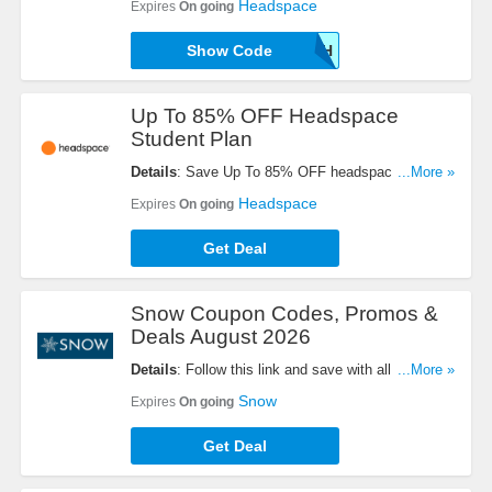
Headspace
Expires
On going
Show Code
TRUTH
Up To 85% OFF Headspace
Student Plan
Details
: Save Up To 85% OFF headspace student
...More »
plan, just $9.99 per year. Buy today!
Headspace
Expires
On going
Get Deal
Snow Coupon Codes, Promos &
Deals August 2026
Details
: Follow this link and save with all Snow
...More »
Coupon Codes, Promos & Deals!
Snow
Expires
On going
Get Deal