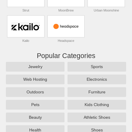
Strut
MoonBrew
Urban Moonshine
Kailo
Headspace
Popular Categories
Jewelry
Sports
Web Hosting
Electronics
Outdoors
Furniture
Pets
Kids Clothing
Beauty
Athletic Shoes
Health
Shoes