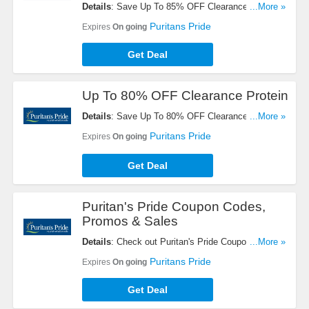
Details
: Save Up To 85% OFF Clearance Items +
...More »
FREE Shipping On $49+ Orders. Buy Now!
Puritans Pride
Expires
On going
Get Deal
Up To 80% OFF Clearance Protein
Details
: Save Up To 80% OFF Clearance Proteins.
...More »
Get Yours Now!
Puritans Pride
Expires
On going
Get Deal
Puritan's Pride Coupon Codes,
Promos & Sales
Details
: Check out Puritan's Pride Coupon Codes,
...More »
Promos & Sales. Don't miss out!
Puritans Pride
Expires
On going
Get Deal