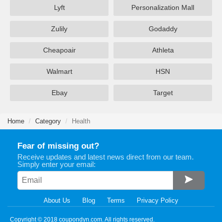
Lyft
Personalization Mall
Zulily
Godaddy
Cheapoair
Athleta
Walmart
HSN
Ebay
Target
Home
Category
Health
Fear of missing out?
Receive updates and latest news direct from our team.
Simply enter your email:
About Us
Blog
Terms
Privacy Policy
Copyright © 2018 coupondyn.com. All rights reserved.