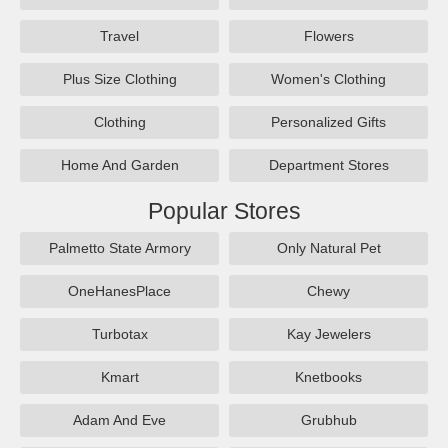
Travel
Flowers
Plus Size Clothing
Women's Clothing
Clothing
Personalized Gifts
Home And Garden
Department Stores
Popular Stores
Palmetto State Armory
Only Natural Pet
OneHanesPlace
Chewy
Turbotax
Kay Jewelers
Kmart
Knetbooks
Adam And Eve
Grubhub