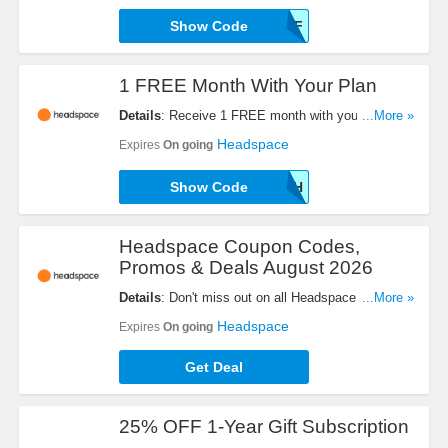
Show Code
B2CHS20OFF
1 FREE Month With Your Plan
Details
: Receive 1 FREE month with your plan.
...More »
Use this code now!
Headspace
Expires
On going
Show Code
TRUTH
Headspace Coupon Codes,
Promos & Deals August 2026
Details
: Don't miss out on all Headspace Coupon
...More »
Codes, Promos & Deals!
Headspace
Expires
On going
Get Deal
25% OFF 1-Year Gift Subscription