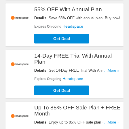
55% OFF With Annual Plan
Details
: Save 55% OFF with annual plan. Buy now!
Headspace
Expires
On going
Get Deal
14-Day FREE Trial With Annual
Plan
Details
: Get 14-Day FREE Trial With Annual Plan.
...More »
Enjoy now!
Headspace
Expires
On going
Get Deal
Up To 85% OFF Sale Plan + FREE
Month
Details
: Enjoy up to 85% OFF sale plan + FREE
...More »
month with code. Buy now!