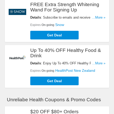
FREE Extra Strength Whitening
Wand For Signing Up
Details
: Subscribe to emails and receive extra
...More »
strength whitening wand for FREE ($29 Value).
Snow
Expires
On going
Check it now!
Get Deal
Up To 40% OFF Healthy Food &
Drink
Details
: Enjoy Up To 40% OFF Healthy Food &
...More »
Drink. Order now!
HealthPost New Zealand
Expires
On going
Get Deal
Unreliabe Health Coupons & Promo Codes
$20 OFF $80+ Orders