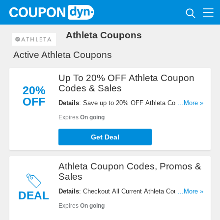
Athleta Coupons
Active Athleta Coupons
Up To 20% OFF Athleta Coupon
Codes & Sales
20%
OFF
Details
: Save up to 20% OFF Athleta Coupon
...More »
Codes & Sales. Check it out!
Expires
On going
Get Deal
Athleta Coupon Codes, Promos &
Sales
Details
: Checkout All Current Athleta Coupon
...More »
DEAL
Codes, Promos & Sales. Checkout now!
Expires
On going