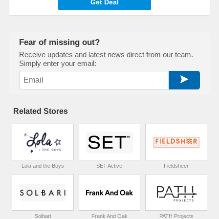
Get Deal
Fear of missing out?
Receive updates and latest news direct from our team.
Simply enter your email:
Related Stores
Lola and the Boys
SET Active
Fieldsheer
Solbari
Frank And Oak
PATH Projects