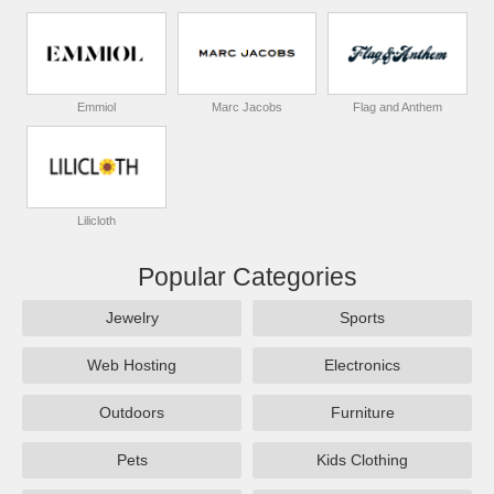
Emmiol
Marc Jacobs
Flag and Anthem
Lilicloth
Popular Categories
Jewelry
Sports
Web Hosting
Electronics
Outdoors
Furniture
Pets
Kids Clothing