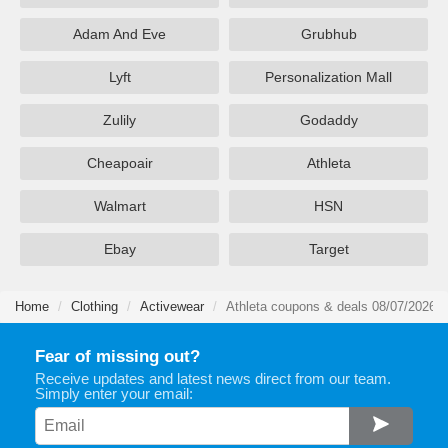
Adam And Eve
Grubhub
Lyft
Personalization Mall
Zulily
Godaddy
Cheapoair
Athleta
Walmart
HSN
Ebay
Target
Home
Clothing
Activewear
Athleta coupons & deals 08/07/2026
Fear of missing out?
Receive updates and latest news direct from our team.
Simply enter your email: