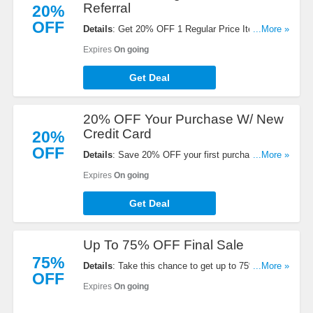
Referral
20%
OFF
Details
: Get 20% OFF 1 Regular Price Item When
...More »
You Refer A Friend at Athleta. Buy now!
Expires
On going
Get Deal
20% OFF Your Purchase W/ New
Credit Card
20%
OFF
Details
: Save 20% OFF your first purchase when
...More »
you open and use a new Athleta credit card. Open
Expires
On going
your card today!
Get Deal
Up To 75% OFF Final Sale
75%
Details
: Take this chance to get up to 75% OFF
...More »
OFF
Final Sale. Order now!
Expires
On going