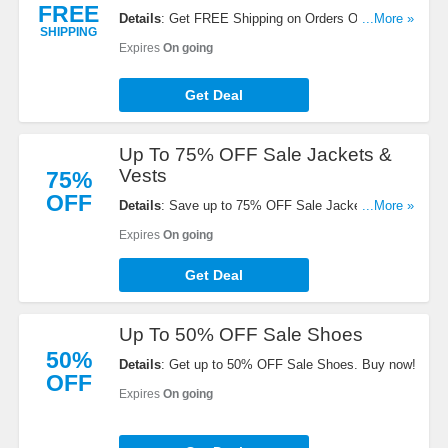
FREE
Details
: Get FREE Shipping on Orders Of $50+ at
...More »
SHIPPING
Athleta. Buy now!
Expires
On going
Get Deal
Up To 75% OFF Sale Jackets &
Vests
75%
OFF
Details
: Save up to 75% OFF Sale Jackets &
...More »
Vests. Don't miss out!
Expires
On going
Get Deal
Up To 50% OFF Sale Shoes
50%
Details
: Get up to 50% OFF Sale Shoes. Buy now!
OFF
Expires
On going