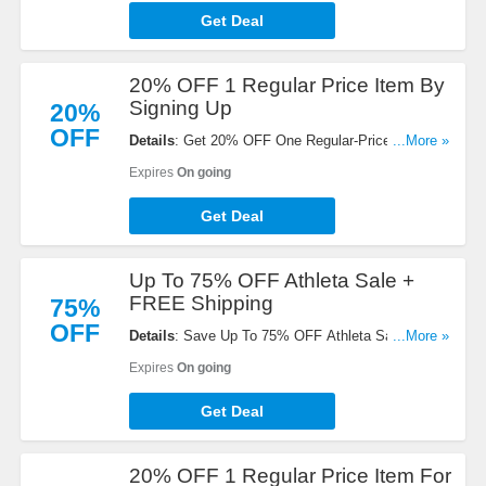
Get Deal
20% OFF 1 Regular Price Item By
Signing Up
20%
OFF
Details
: Get 20% OFF One Regular-Priced Item at
...More »
Athleta with email sign-up. Sign up now!
Expires
On going
Get Deal
Up To 75% OFF Athleta Sale +
FREE Shipping
75%
OFF
Details
: Save Up To 75% OFF Athleta Sale +
...More »
FREE Shipping on orders over $50. Shop now!
Expires
On going
Get Deal
20% OFF 1 Regular Price Item For