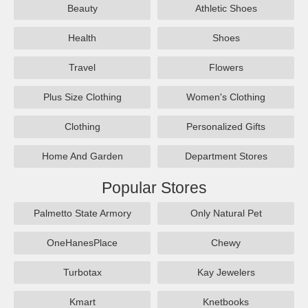
Beauty
Athletic Shoes
Health
Shoes
Travel
Flowers
Plus Size Clothing
Women's Clothing
Clothing
Personalized Gifts
Home And Garden
Department Stores
Popular Stores
Palmetto State Armory
Only Natural Pet
OneHanesPlace
Chewy
Turbotax
Kay Jewelers
Kmart
Knetbooks