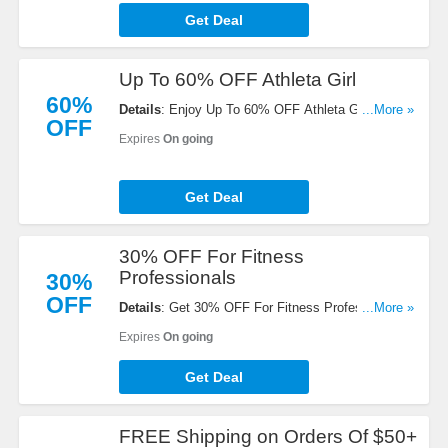
Get Deal
Up To 60% OFF Athleta Girl
60%
Details
: Enjoy Up To 60% OFF Athleta Girl. Buy
...More »
OFF
now!
Expires
On going
Get Deal
30% OFF For Fitness
Professionals
30%
OFF
Details
: Get 30% OFF For Fitness Professionals
...More »
with Fitpro Discount program. Join today!
Expires
On going
Get Deal
FREE Shipping on Orders Of $50+