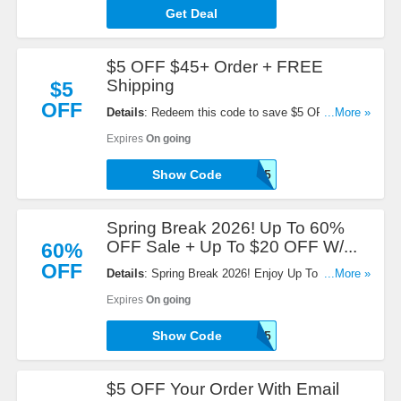
Get Deal
$5 OFF $45+ Order + FREE
Shipping
$5
OFF
Details
: Redeem this code to save $5 OFF $45+
...More »
Order + FREE Shipping on $69+. Enjoy now!
Expires
On going
Show Code
EM45
Spring Break 2026! Up To 60%
OFF Sale + Up To $20 OFF W/...
60%
OFF
Details
: Spring Break 2026! Enjoy Up To 60% OFF
...More »
Sale + Up To $20 OFF instant discount when you
Expires
On going
pay with Paypal. Use this code now!
Show Code
DS25
$5 OFF Your Order With Email