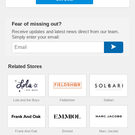
Fear of missing out?
Receive updates and latest news direct from our team.
Simply enter your email:
Related Stores
Lola and the Boys
Fieldsheer
Solbari
Frank And Oak
Emmiol
Marc Jacobs