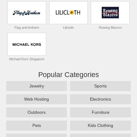
Flag and Anthem
Lilicloth
Rowing Blazers
Michael Kors Singapore
Popular Categories
Jewelry
Sports
Web Hosting
Electronics
Outdoors
Furniture
Pets
Kids Clothing