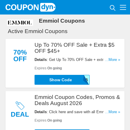
Emmiol Coupons
Active Emmiol Coupons
Up To 70% OFF Sale + Extra $5
OFF $45+
70%
OFF
Details
: Get Up To 70% OFF Sale + extra $5 OFF
...More »
$45+ order with code. Shop now!
Expires
On going
Show Code
EM45
Emmiol Coupon Codes, Promos &
Deals August 2026
Details
: Click here and save with all Emmiol
...More »
DEAL
Coupon Codes, Promos & Deals!
Expires
On going