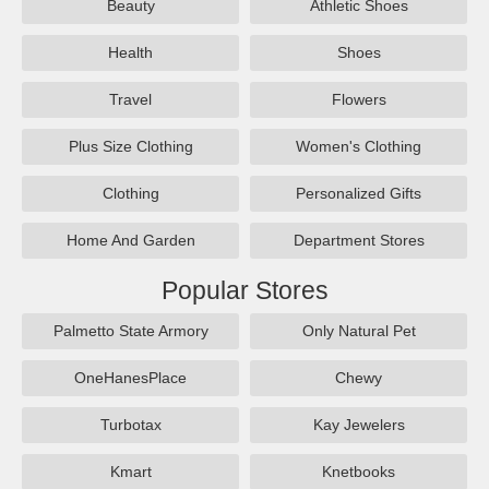
Beauty
Athletic Shoes
Health
Shoes
Travel
Flowers
Plus Size Clothing
Women's Clothing
Clothing
Personalized Gifts
Home And Garden
Department Stores
Popular Stores
Palmetto State Armory
Only Natural Pet
OneHanesPlace
Chewy
Turbotax
Kay Jewelers
Kmart
Knetbooks