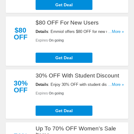
Get Deal
$80 OFF For New Users
$80
Details
: Emmiol offers $80 OFF for new users.
...More »
OFF
Learn more now!
Expires
On going
Get Deal
30% OFF With Student Discount
30%
Details
: Enjoy 30% OFF with student discount.
...More »
OFF
Don't miss out!
Expires
On going
Get Deal
Up To 70% OFF Women's Sale