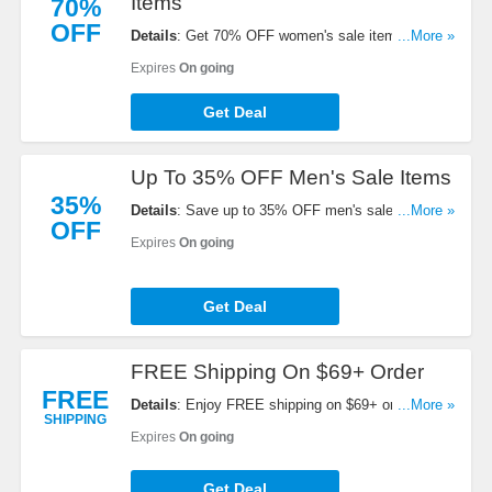
Items
70%
OFF
Details
: Get 70% OFF women's sale items. Buy
...More »
now!
Expires
On going
Get Deal
Up To 35% OFF Men's Sale Items
35%
Details
: Save up to 35% OFF men's sale items.
...More »
OFF
Order now!
Expires
On going
Get Deal
FREE Shipping On $69+ Order
FREE
Details
: Enjoy FREE shipping on $69+ order. Shop
...More »
SHIPPING
today!
Expires
On going
Get Deal