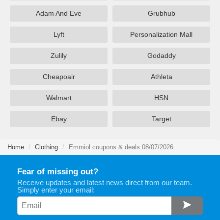
Adam And Eve
Grubhub
Lyft
Personalization Mall
Zulily
Godaddy
Cheapoair
Athleta
Walmart
HSN
Ebay
Target
Home
Clothing
Emmiol coupons & deals 08/07/2026
Fear of missing out?
Receive updates and latest news direct from our team.
Simply enter your email: