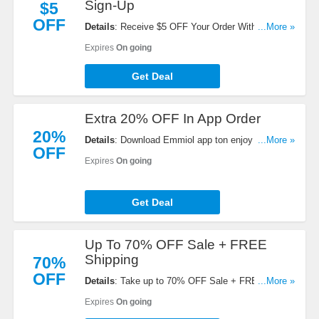
Sign-Up
$5
OFF
Details
: Receive $5 OFF Your Order With Email
...More »
Sign-Up. Check it now!
Expires
On going
Get Deal
Extra 20% OFF In App Order
20%
Details
: Download Emmiol app ton enjoy an extra
...More »
OFF
20% OFF in app order. Hurry!
Expires
On going
Get Deal
Up To 70% OFF Sale + FREE
Shipping
70%
OFF
Details
: Take up to 70% OFF Sale + FREE
...More »
shipping on $69+. Buy now!
Expires
On going