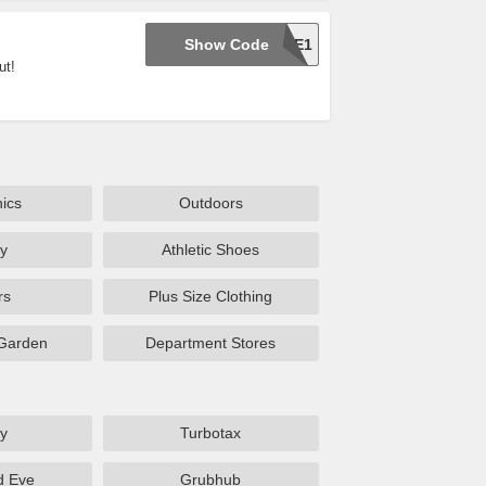
Show Code
C1PSSE1
ut!
nics
Outdoors
y
Athletic Shoes
rs
Plus Size Clothing
Garden
Department Stores
y
Turbotax
d Eve
Grubhub