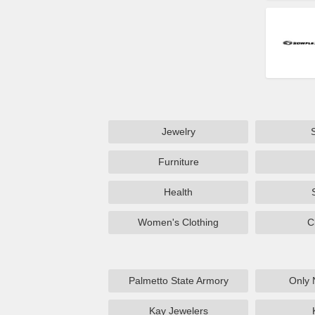
Jewelry
Furniture
Health
Women's Clothing
C
Palmetto State Armory
Only 
Kay Jewelers