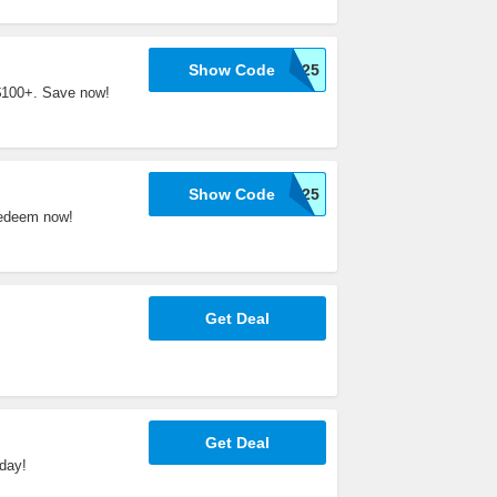
Show Code
WELCOME25
 $100+. Save now!
Show Code
WELCOME25
Redeem now!
Get Deal
Get Deal
day!