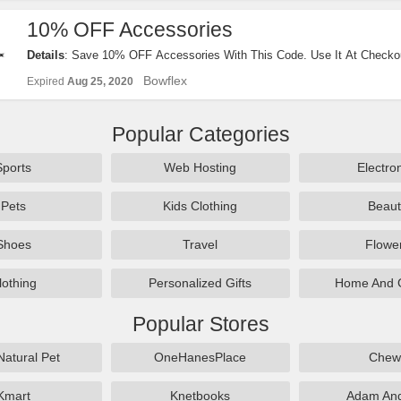
10% OFF Accessories
Details
: Save 10% OFF Accessories With This Code. Use It At Checko
Bowflex
Expired
Aug 25, 2020
Popular Categories
Sports
Web Hosting
Electro
Pets
Kids Clothing
Beaut
Shoes
Travel
Flowe
lothing
Personalized Gifts
Home And 
Popular Stores
Natural Pet
OneHanesPlace
Chew
Kmart
Knetbooks
Adam An