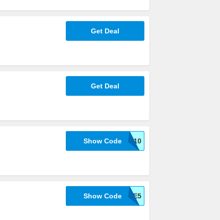
Get Deal
Get Deal
Show Code
WELCOME10
Show Code
TAKE5