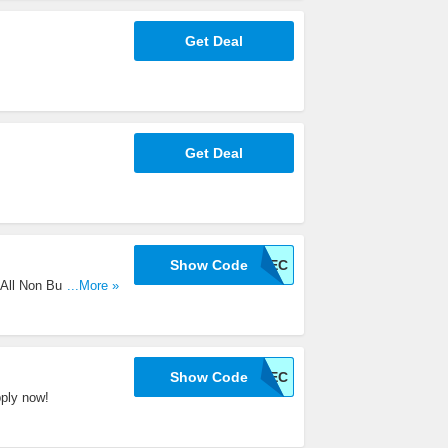
Get Deal
Get Deal
Show Code
5REC
All Non Bulky
...More »
Show Code
5REC
ply now!