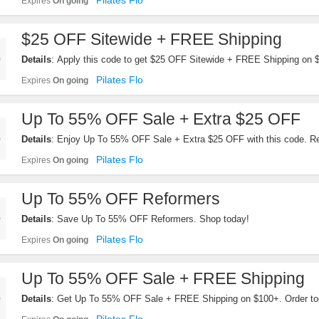
Pilates Flo
Expires
On going
$25 OFF Sitewide + FREE Shipping
Details
: Apply this code to get $25 OFF Sitewide + FREE Shipping on
Pilates Flo
Expires
On going
Up To 55% OFF Sale + Extra $25 OFF
Details
: Enjoy Up To 55% OFF Sale + Extra $25 OFF with this code. 
Pilates Flo
Expires
On going
Up To 55% OFF Reformers
Details
: Save Up To 55% OFF Reformers. Shop today!
Pilates Flo
Expires
On going
Up To 55% OFF Sale + FREE Shipping
Details
: Get Up To 55% OFF Sale + FREE Shipping on $100+. Order to