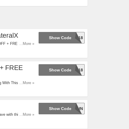
teralX
Show Code
LABOR18
 OFF + FREE
...More »
 + FREE
Show Code
LABOR18
 With This Code. Try
...More »
Show Code
JULY4FUN
ve with this code
...More »