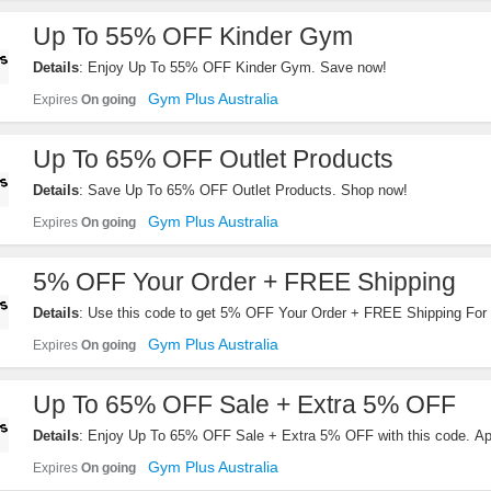
Up To 55% OFF Kinder Gym
Details
: Enjoy Up To 55% OFF Kinder Gym. Save now!
Gym Plus Australia
Expires
On going
Up To 65% OFF Outlet Products
Details
: Save Up To 65% OFF Outlet Products. Shop now!
Gym Plus Australia
Expires
On going
5% OFF Your Order + FREE Shipping
Details
: Use this code to get 5% OFF Your Order + FREE Shipping For 
Products. Order now!
Gym Plus Australia
Expires
On going
Up To 65% OFF Sale + Extra 5% OFF
Details
: Enjoy Up To 65% OFF Sale + Extra 5% OFF with this code. Ap
Gym Plus Australia
Expires
On going