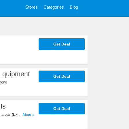
Stores
Categories
Blog
Get Deal
 Equipment
Get Deal
now!
ts
Get Deal
o areas (Except
...More »