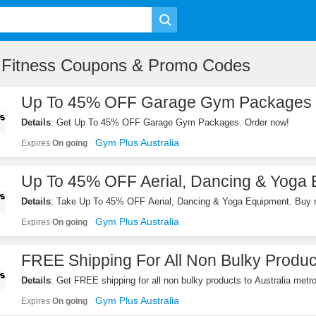
e Fitness Coupons & Promo Codes
Up To 45% OFF Garage Gym Packages
Details
: Get Up To 45% OFF Garage Gym Packages. Order now!
Gym Plus Australia
Expires
On going
Up To 45% OFF Aerial, Dancing & Yoga
Details
: Take Up To 45% OFF Aerial, Dancing & Yoga Equipment. Buy 
Gym Plus Australia
Expires
On going
FREE Shipping For All Non Bulky Produc
Details
: Get FREE shipping for all non bulky products to Australia metr
Western Australia). Shop now!
Gym Plus Australia
Expires
On going