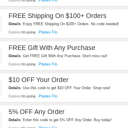
Pilates Flo
Expires
On going
FREE Shipping On $100+ Orders
Details
: Enjoy FREE Shipping On $100+ Orders. No code needed!
Pilates Flo
Expires
On going
FREE Gift With Any Purchase
Details
: Get FREE Gift With Any Purchase. Don't miss out!
Pilates Flo
Expires
On going
$10 OFF Your Order
Details
: Use this code to get $10 OFF Your Order. Shop now!
Pilates Flo
Expires
On going
5% OFF Any Order
Details
: Enter this code to get 5% OFF Any Order. Buy today!