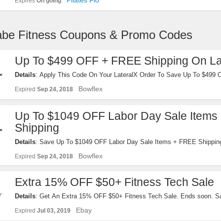
Pilates Flo
Expires
On going
iabe Fitness Coupons & Promo Codes
Up To $499 OFF + FREE Shipping On La
Details
: Apply This Code On Your LateralX Order To Save Up To $499
Shipping. Reveal It!
Bowflex
Expired
Sep 24, 2018
Up To $1049 OFF Labor Day Sale Items
Shipping
Details
: Save Up To $1049 OFF Labor Day Sale Items + FREE Shipping
It Now!
Bowflex
Expired
Sep 24, 2018
Extra 15% OFF $50+ Fitness Tech Sale
Details
: Get An Extra 15% OFF $50+ Fitness Tech Sale. Ends soon. Sa
now!
Ebay
Expired
Jul 03, 2019