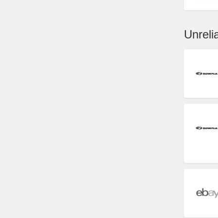
Unrel