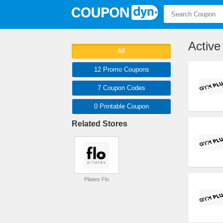
Activ
All
12 Promo
Coupons
7
Coupon
Codes
0 Printable
Coupon
Related Stores
Pilates Flo