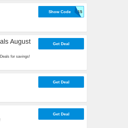
Show Code
WELCOME15
als August
Get Deal
Deals for savings!
Get Deal
Get Deal
!