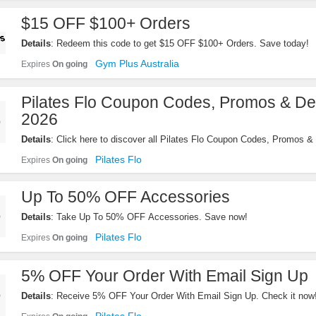
$15 OFF $100+ Orders
Details
: Redeem this code to get $15 OFF $100+ Orders. Save today!
Gym Plus Australia
Expires
On going
Pilates Flo Coupon Codes, Promos & De
2026
Details
: Click here to discover all Pilates Flo Coupon Codes, Promos & 
Pilates Flo
Expires
On going
Up To 50% OFF Accessories
Details
: Take Up To 50% OFF Accessories. Save now!
Pilates Flo
Expires
On going
5% OFF Your Order With Email Sign Up
Details
: Receive 5% OFF Your Order With Email Sign Up. Check it now