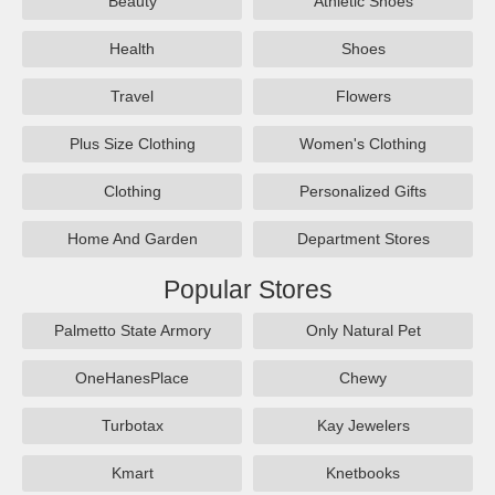
Beauty
Athletic Shoes
Health
Shoes
Travel
Flowers
Plus Size Clothing
Women's Clothing
Clothing
Personalized Gifts
Home And Garden
Department Stores
Popular Stores
Palmetto State Armory
Only Natural Pet
OneHanesPlace
Chewy
Turbotax
Kay Jewelers
Kmart
Knetbooks