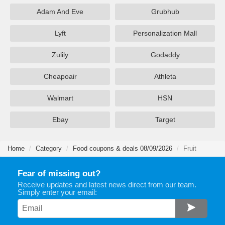
Adam And Eve
Grubhub
Lyft
Personalization Mall
Zulily
Godaddy
Cheapoair
Athleta
Walmart
HSN
Ebay
Target
Home
Category
Food coupons & deals 08/09/2026
Fruit
Fear of missing out?
Receive updates and latest news direct from our team.
Simply enter your email: