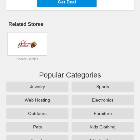
Get Deal
Related Stores
Shari's Berries
Popular Categories
Jewelry
Sports
Web Hosting
Electronics
Outdoors
Furniture
Pets
Kids Clothing