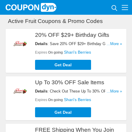
Active Fruit Coupons & Promo Codes
20% OFF $29+ Birthday Gifts
Details
: Save 20% OFF $29+ Birthday Gifts.
...More »
Automatically Applies At Checkout. Shop Now!
Shari's Berries
Expires
On going
Get Deal
Up To 30% OFF Sale Items
Details
: Check Out These Up To 30% OFF Sale
...More »
Items. Buy Now!
Shari's Berries
Expires
On going
Get Deal
FREE Shipping When You Join