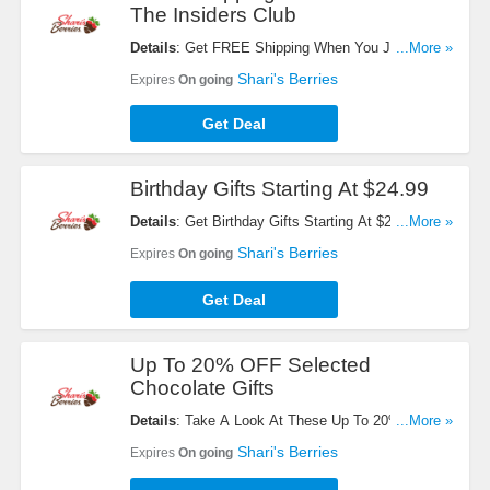
The Insiders Club
Details
: Get FREE Shipping When You Join The
...More »
Insiders Club. Register Now!
Shari's Berries
Expires
On going
Get Deal
Birthday Gifts Starting At $24.99
Details
: Get Birthday Gifts Starting At $24.99.
...More »
Order Now!
Shari's Berries
Expires
On going
Get Deal
Up To 20% OFF Selected
Chocolate Gifts
Details
: Take A Look At These Up To 20% OFF
...More »
Selected Chocolate Gifts. Get Yours Now!
Shari's Berries
Expires
On going