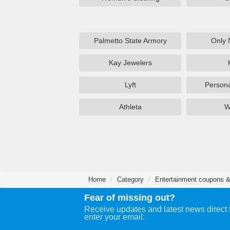
Palmetto State Armory
Only 
Kay Jewelers
Lyft
Persona
Athleta
W
Home
Category
Entertainment coupons &
Fear of missing out?
Receive updates and latest news direct 
enter your email: