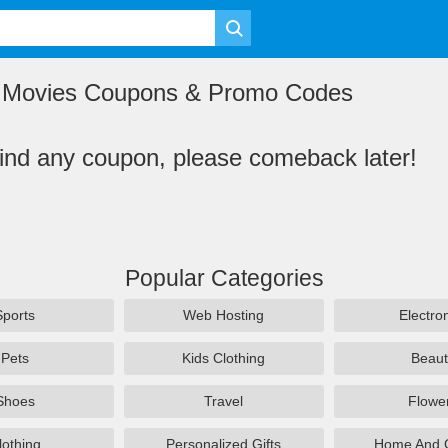
e Movies Coupons & Promo Codes
find any coupon, please comeback later!
Popular Categories
Sports
Web Hosting
Electro
Pets
Kids Clothing
Beaut
Shoes
Travel
Flowe
lothing
Personalized Gifts
Home And 