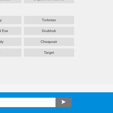
y
Turbotax
d Eve
Grubhub
dy
Cheapoair
y
Target