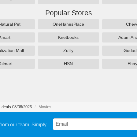
Popular Stores
Natural Pet
OneHanesPlace
Chew
Kmart
Knetbooks
Adam An
lization Mall
Zulily
Godad
almart
HSN
Eba
 deals 08/08/2026
Movies
from our team. Simply