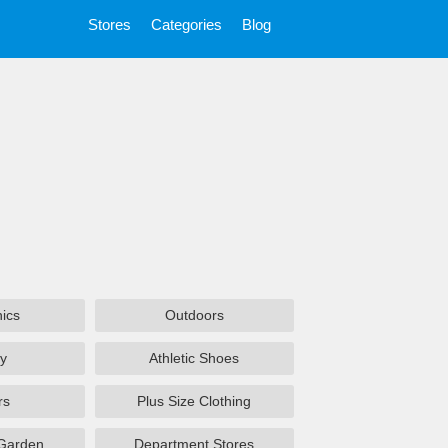
Stores
Categories
Blog
nics
Outdoors
y
Athletic Shoes
rs
Plus Size Clothing
Garden
Department Stores