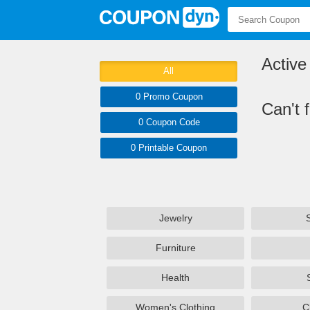
Activ
All
0 Promo
Coupon
Can't 
0
Coupon
Code
0 Printable
Coupon
Jewelry
Furniture
Health
Women's Clothing
C