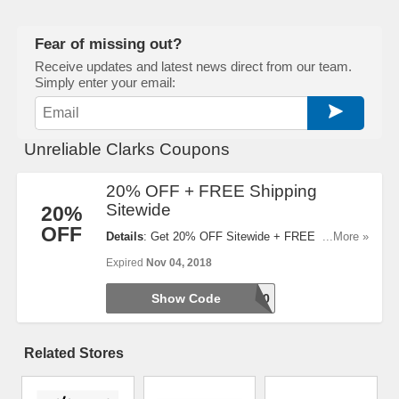
Fear of missing out?
Receive updates and latest news direct from our team.
Simply enter your email:
Unreliable Clarks Coupons
20% OFF + FREE Shipping
Sitewide
20%
OFF
Details
: Get 20% OFF Sitewide + FREE Shipping
...More »
When You Enter This Code!
Expired
Nov 04, 2018
Show Code
TAKE20
Related Stores