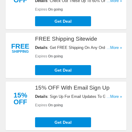
OFF
Details
: Check Out These Up To 60% OFF Sale
...More »
Items + FREE Shipping On Your Orders. Don't
Expires
On going
Miss It!
Get Deal
FREE Shipping Sitewide
FREE
Details
: Get FREE Shipping On Any Order. Check
...More »
SHIPPING
It Out!
Expires
On going
Get Deal
15% OFF With Email Sign Up
15%
Details
: Sign Up For Email Updates To Get 15%
...More »
OFF
OFF Your Order. Register Now!
Expires
On going
Get Deal