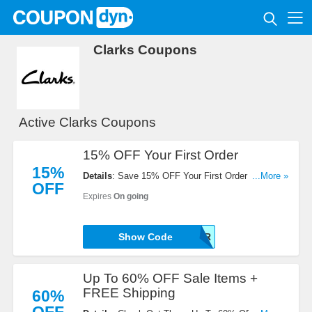
Clarks Coupons
Active Clarks Coupons
15% OFF Your First Order
15%
Details
: Save 15% OFF Your First Order By Using
...More »
OFF
This Code At Checkout. Don't Miss It!
Expires
On going
ABE-SBBD-N6T6-KNER
Show Code
Up To 60% OFF Sale Items +
FREE Shipping
60%