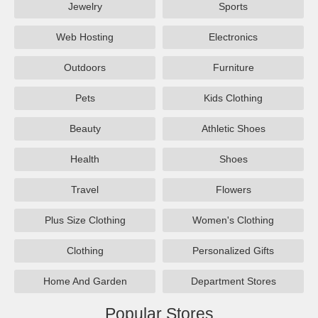
Jewelry
Sports
Web Hosting
Electronics
Outdoors
Furniture
Pets
Kids Clothing
Beauty
Athletic Shoes
Health
Shoes
Travel
Flowers
Plus Size Clothing
Women's Clothing
Clothing
Personalized Gifts
Home And Garden
Department Stores
Popular Stores