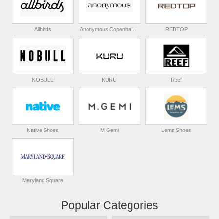
Allbirds
Anonymous Copenhagen
REDTOP
NOBULL
KURU
Reef
Native Shoes
M Gemi
Lems Shoes
Maryland Square
Popular Categories