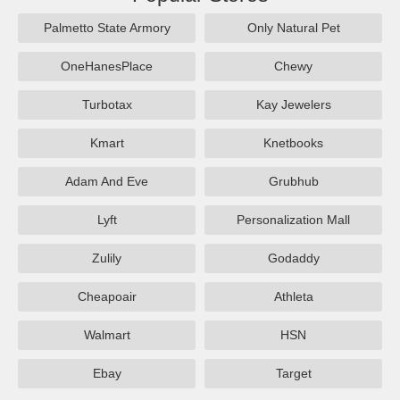
Palmetto State Armory
Only Natural Pet
OneHanesPlace
Chewy
Turbotax
Kay Jewelers
Kmart
Knetbooks
Adam And Eve
Grubhub
Lyft
Personalization Mall
Zulily
Godaddy
Cheapoair
Athleta
Walmart
HSN
Ebay
Target