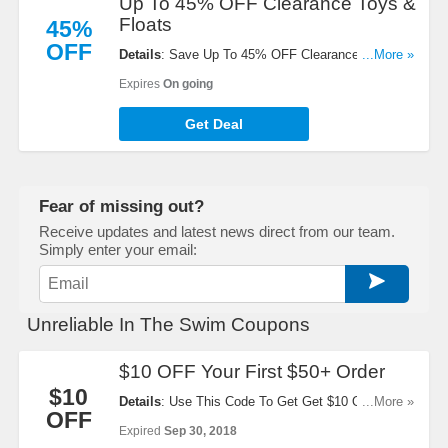
Up To 45% OFF Clearance Toys &
Floats
45%
OFF
Details
: Save Up To 45% OFF Clearance Toys &
...More »
Floats. Take A Look!
Expires
On going
Get Deal
Fear of missing out?
Receive updates and latest news direct from our team.
Simply enter your email:
Unreliable In The Swim Coupons
$10 OFF Your First $50+ Order
$10
Details
: Use This Code To Get Get $10 OFF Your
...More »
OFF
First $50+ Order. Apply Now!
Expired
Sep 30, 2018