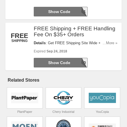
Show Code
ERWEL1
FREE Shipping + FREE Handling
Fee On $35+ Orders
FREE
SHIPPING
Details
: Get FREE Shipping Site Wide + FREE
...More »
Handling Fee On $35+ Orders With This Code. Use
Expired
Sep 24, 2018
It Now!
Show Code
EPFA40
Related Stores
PlantPaper
Chery Industrial
YouCopia