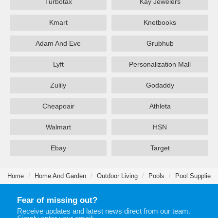
Turbotax
Kay Jewelers
Kmart
Knetbooks
Adam And Eve
Grubhub
Lyft
Personalization Mall
Zulily
Godaddy
Cheapoair
Athleta
Walmart
HSN
Ebay
Target
Home
Home And Garden
Outdoor Living
Pools
Pool Supplies
Fear of missing out?
Receive updates and latest news direct from our team.