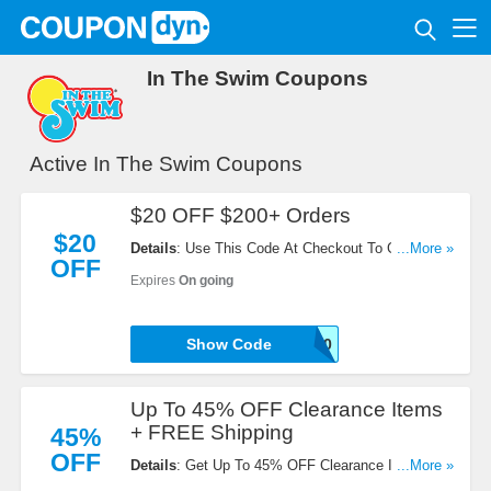
In The Swim Coupons
Active In The Swim Coupons
$20 OFF $200+ Orders
$20
Details
: Use This Code At Checkout To Get $20
...More »
OFF
OFF $200+ Orders. Redeem Now!
Expires
On going
Show Code
I8AFFJ20
Up To 45% OFF Clearance Items
+ FREE Shipping
45%
OFF
Details
: Get Up To 45% OFF Clearance Items +
...More »
FREE Shipping On All Orders. Shop Now!