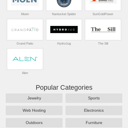
Moen
Nantucket Spider
SunGoldPower
Grand Patio
HydroJug
The Sill
Alen
Popular Categories
Jewelry
Sports
Web Hosting
Electronics
Outdoors
Furniture