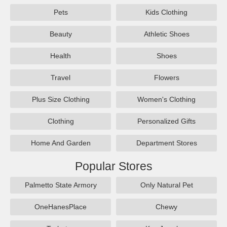
Pets
Kids Clothing
Beauty
Athletic Shoes
Health
Shoes
Travel
Flowers
Plus Size Clothing
Women's Clothing
Clothing
Personalized Gifts
Home And Garden
Department Stores
Popular Stores
Palmetto State Armory
Only Natural Pet
OneHanesPlace
Chewy