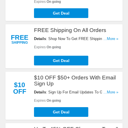
Expires
On going
Get Deal
FREE Shipping On All Orders
FREE
Details
: Shop Now To Get FREE Shipping On All
...More »
SHIPPING
Orders. Buy Now!
Expires
On going
Get Deal
$10 OFF $50+ Orders With Email
Sign Up
$10
OFF
Details
: Sign Up For Email Updates To Get $10
...More »
OFF $50+ Orders. Register Now!
Expires
On going
Get Deal