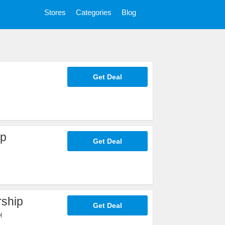
Stores
Categories
Blog
Get Deal
ip
Get Deal
ship
Get Deal
!