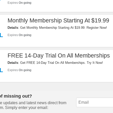
F
Expires
On going
Monthly Membership Starting At $19.99
Details
: Get Monthly Membership Starting At $19.99. Register Now!
L
Expires
On going
FREE 14-Day Trial On All Memberships
Details
: Get FREE 14-Day Trial On All Memberships. Try It Now!
L
Expires
On going
of missing out?
e updates and latest news direct from
m. Simply enter your email: