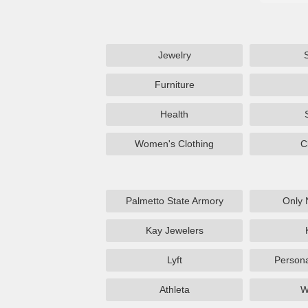
Jewelry
Furniture
Health
Women's Clothing
C
Palmetto State Armory
Only 
Kay Jewelers
Lyft
Persona
Athleta
W