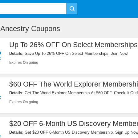
 Ancestry Coupons
Up To 26% OFF On Select Memberships
%
Details
: Save Up To 26% OFF On Select Memberships. Join Now!
F
Expires
On going
$60 OFF The World Explorer Membersh
Details
: Get The World Explorer Membership At $60 OFF. Check It Out!
F
Expires
On going
$20 OFF 6-Month US Discovery Member
Details
: Get $20 OFF 6-Month US Discovery Membership. Sign Up Now