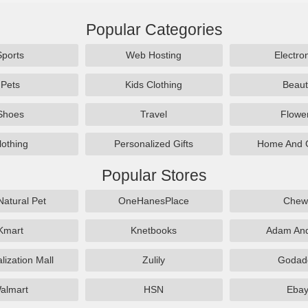
Popular Categories
Sports
Web Hosting
Electro
Pets
Kids Clothing
Beaut
Shoes
Travel
Flowe
lothing
Personalized Gifts
Home And 
Popular Stores
Natural Pet
OneHanesPlace
Chew
Kmart
Knetbooks
Adam An
lization Mall
Zulily
Godad
almart
HSN
Eba