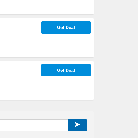
Get Deal
Get Deal