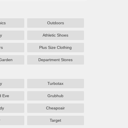
nics
Outdoors
y
Athletic Shoes
rs
Plus Size Clothing
Garden
Department Stores
y
Turbotax
d Eve
Grubhub
dy
Cheapoair
y
Target