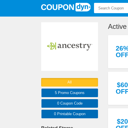
Active
26
OF
All
$60
OF
5 Promo
Coupons
0
Coupon
Code
0 Printable
Coupon
$20