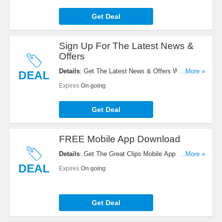
Get Deal
Sign Up For The Latest News &
Offers
Details
: Get The Latest News & Offers With Email
...More »
DEAL
Sign Up. Register Now!
Expires
On going
Get Deal
FREE Mobile App Download
Details
: Get The Great Clips Mobile App For
...More »
FREE. Download It Here!
DEAL
Expires
On going
Get Deal