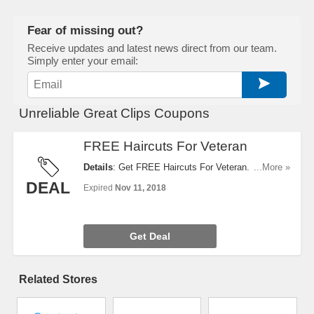
Fear of missing out?
Receive updates and latest news direct from our team.
Simply enter your email:
Unreliable Great Clips Coupons
FREE Haircuts For Veteran
Details
: Get FREE Haircuts For Veteran. Take A
...More »
Look!
DEAL
Expired
Nov 11, 2018
Get Deal
Related Stores