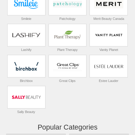
Smileie
Patchology
Merit Beauty Canada
Lashify
Plant Therapy
Vanity Planet
Birchbox
Great Clips
Estee Lauder
Sally Beauty
Popular Categories