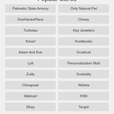
Palmetto State Armory
Only Natural Pet
OneHanesPlace
Chewy
Turbotax
Kay Jewelers
Kmart
Knetbooks
Adam And Eve
Grubhub
Lyft
Personalization Mall
Zulily
Godaddy
Cheapoair
Athleta
Walmart
HSN
Ebay
Target