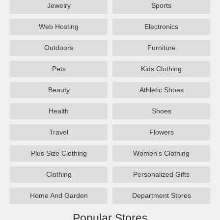
Jewelry
Sports
Web Hosting
Electronics
Outdoors
Furniture
Pets
Kids Clothing
Beauty
Athletic Shoes
Health
Shoes
Travel
Flowers
Plus Size Clothing
Women's Clothing
Clothing
Personalized Gifts
Home And Garden
Department Stores
Popular Stores