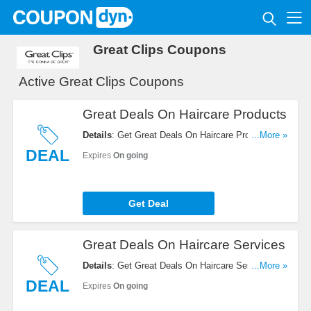
Great Clips Coupons
Active Great Clips Coupons
Great Deals On Haircare Products
Details
: Get Great Deals On Haircare Products.
...More »
Order Now!
DEAL
Expires
On going
Get Deal
Great Deals On Haircare Services
Details
: Get Great Deals On Haircare Services.
...More »
Check It Out!
DEAL
Expires
On going