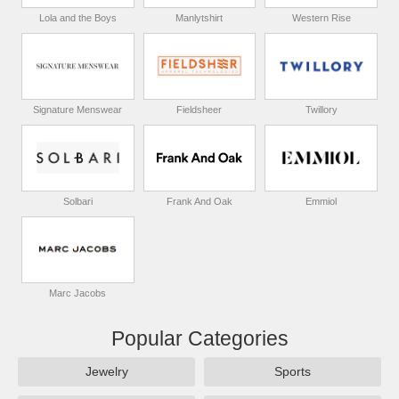
Lola and the Boys
Manlytshirt
Western Rise
Signature Menswear
Fieldsheer
Twillory
Solbari
Frank And Oak
Emmiol
Marc Jacobs
Popular Categories
Jewelry
Sports