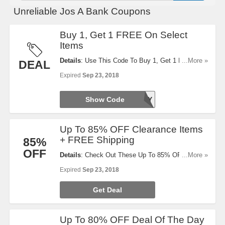
Unreliable Jos A Bank Coupons
Buy 1, Get 1 FREE On Select
Items
Details
: Use This Code To Buy 1, Get 1 FREE On
...More »
DEAL
Select Items. Exclusion Applies. Try It Now!
Expired
Sep 23, 2018
Show Code
TODAY
Up To 85% OFF Clearance Items
+ FREE Shipping
85%
OFF
Details
: Check Out These Up To 85% OFF
...More »
Clearance Items + FREE Shipping On $50+
Expired
Sep 23, 2018
Orders. Don't Miss It!
Get Deal
Up To 80% OFF Deal Of The Day