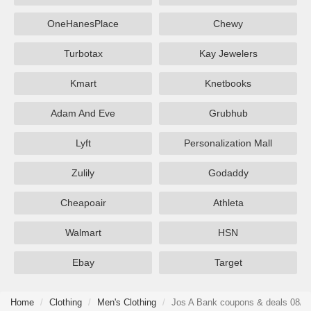
OneHanesPlace
Chewy
Turbotax
Kay Jewelers
Kmart
Knetbooks
Adam And Eve
Grubhub
Lyft
Personalization Mall
Zulily
Godaddy
Cheapoair
Athleta
Walmart
HSN
Ebay
Target
Home
Clothing
Men's Clothing
Jos A Bank coupons & deals 08/0