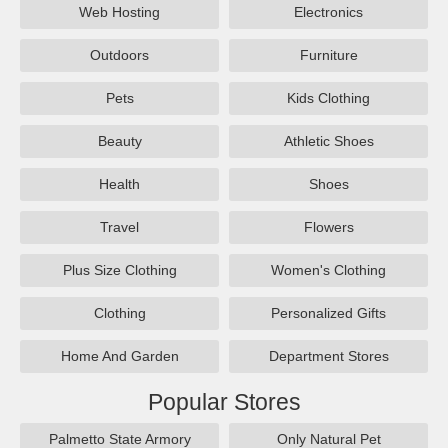
Web Hosting
Electronics
Outdoors
Furniture
Pets
Kids Clothing
Beauty
Athletic Shoes
Health
Shoes
Travel
Flowers
Plus Size Clothing
Women's Clothing
Clothing
Personalized Gifts
Home And Garden
Department Stores
Popular Stores
Palmetto State Armory
Only Natural Pet