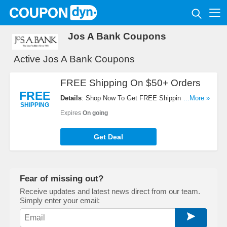
Jos A Bank Coupons
Active Jos A Bank Coupons
FREE Shipping On $50+ Orders
FREE
Details
: Shop Now To Get FREE Shipping On $50+
...More »
SHIPPING
Orders. Hurry Up!
Expires
On going
Get Deal
Fear of missing out?
Receive updates and latest news direct from our team.
Simply enter your email: