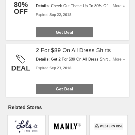
80%
Details
: Check Out These Up To 80% OFF Deal Of
...More »
OFF
The Day. Buy Now!
Expired
Sep 22, 2018
Get Deal
2 For $89 On All Dress Shirts
Details
: Get 2 For $89 On All Dress Shirts. Limited
...More »
Timing. Get Yours Now!
DEAL
Expired
Sep 23, 2018
Get Deal
Related Stores