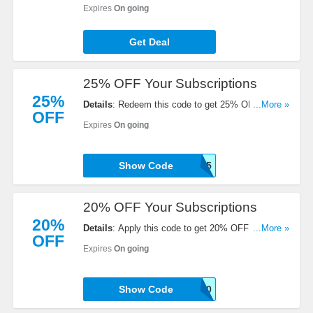
Coffee Coupon Codes, Promos & Deals!
Expires
On going
Get Deal
25% OFF Your Subscriptions
25%
Details
: Redeem this code to get 25% OFF Your
...More »
OFF
Subscriptions. Buy now!
Expires
On going
Show Code
WOOHOO25
20% OFF Your Subscriptions
20%
Details
: Apply this code to get 20% OFF Your
...More »
OFF
Subscriptions. Order now!
Expires
On going
Show Code
TEXT20