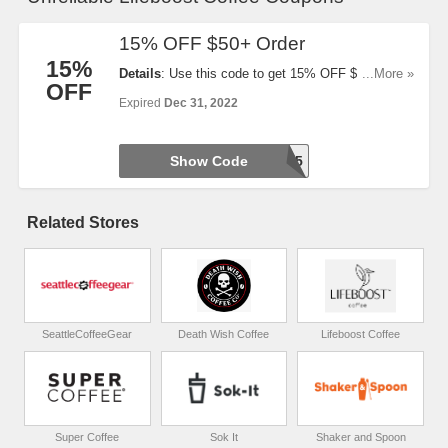
15% OFF $50+ Order
15%
Details
: Use this code to get 15% OFF $50+ Order.
...More »
OFF
Buy now!
Expired
Dec 31, 2022
Show Code
BOOST15
Related Stores
SeattleCoffeeGear
Death Wish Coffee
Lifeboost Coffee
Super Coffee
Sok It
Shaker and Spoon