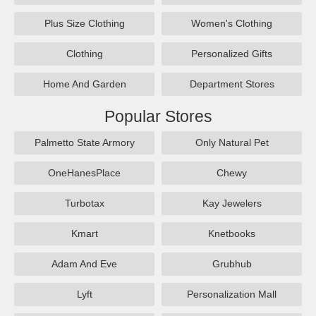
Plus Size Clothing
Women's Clothing
Clothing
Personalized Gifts
Home And Garden
Department Stores
Popular Stores
Palmetto State Armory
Only Natural Pet
OneHanesPlace
Chewy
Turbotax
Kay Jewelers
Kmart
Knetbooks
Adam And Eve
Grubhub
Lyft
Personalization Mall