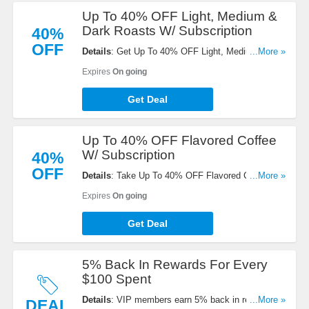
Up To 40% OFF Light, Medium &
Dark Roasts W/ Subscription
40%
OFF
Details
: Get Up To 40% OFF Light, Medium & Dark
...More »
Roasts w/ Subscription. Buy now!
Expires
On going
Get Deal
Up To 40% OFF Flavored Coffee
W/ Subscription
40%
OFF
Details
: Take Up To 40% OFF Flavored Coffee W/
...More »
Subscription. Save now!
Expires
On going
Get Deal
5% Back In Rewards For Every
$100 Spent
Details
: VIP members earn 5% back in rewards for
...More »
DEAL