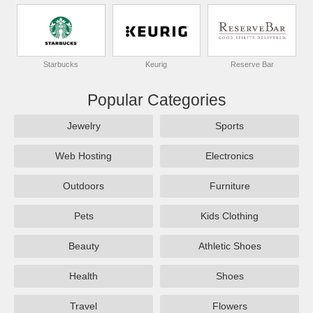
Starbucks
Keurig
Reserve Bar
Popular Categories
Jewelry
Sports
Web Hosting
Electronics
Outdoors
Furniture
Pets
Kids Clothing
Beauty
Athletic Shoes
Health
Shoes
Travel
Flowers