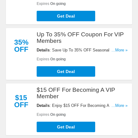
Orders. Shop now!
Expires
On going
Get Deal
Up To 35% OFF Coupon For VIP
Members
35%
OFF
Details
: Save Up To 35% OFF Seasonal Saving
...More »
Coupon For VIP Members. Learn more now!
Expires
On going
Get Deal
$15 OFF For Becoming A VIP
Member
$15
OFF
Details
: Enjoy $15 OFF For Becoming A VIP
...More »
Member. Don't miss out!
Expires
On going
Get Deal