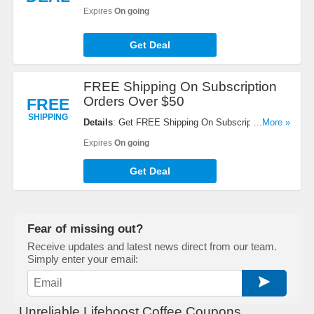
every $100 spent. Enjoy now!
Expires
On going
Get Deal
FREE Shipping On Subscription
Orders Over $50
FREE
SHIPPING
Details
: Get FREE Shipping On Subscription
...More »
Orders Over $50. Shop now!
Expires
On going
Get Deal
Fear of missing out?
Receive updates and latest news direct from our team.
Simply enter your email:
Unreliable Lifeboost Coffee Coupons