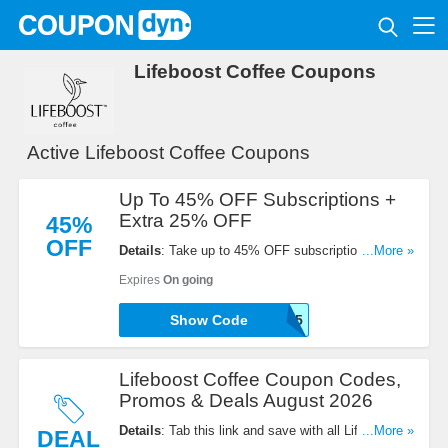
Lifeboost Coffee Coupons
Active Lifeboost Coffee Coupons
Up To 45% OFF Subscriptions +
Extra 25% OFF
45%
OFF
Details
: Take up to 45% OFF subscriptions + extra
...More »
25% OFF with code. Order now!
Expires
On going
Show Code
WOOHOO25
Lifeboost Coffee Coupon Codes,
Promos & Deals August 2026
Details
: Tab this link and save with all Lifeboost
...More »
DEAL