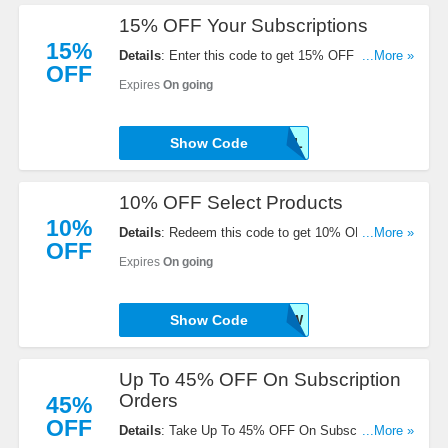
15% OFF Your Subscriptions
15%
Details
: Enter this code to get 15% OFF Your
...More »
OFF
Subscriptions. Enjoy now!
Expires
On going
Show Code
15APRIL
10% OFF Select Products
10%
Details
: Redeem this code to get 10% OFF Select
...More »
OFF
Products. Buy now!
Expires
On going
Show Code
SAVE10NOW
Up To 45% OFF On Subscription
Orders
45%
OFF
Details
: Take Up To 45% OFF On Subscription
...More »