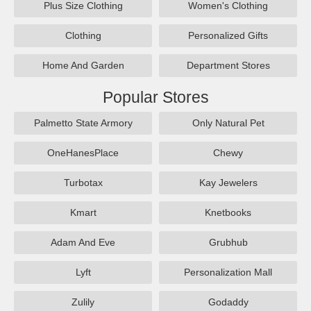
Plus Size Clothing
Women's Clothing
Clothing
Personalized Gifts
Home And Garden
Department Stores
Popular Stores
Palmetto State Armory
Only Natural Pet
OneHanesPlace
Chewy
Turbotax
Kay Jewelers
Kmart
Knetbooks
Adam And Eve
Grubhub
Lyft
Personalization Mall
Zulily
Godaddy