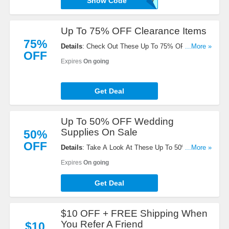
Show Code
W1017
Up To 75% OFF Clearance Items
75%
Details
: Check Out These Up To 75% OFF
...More »
OFF
Clearance Items. Get Yours Now!
Expires
On going
Get Deal
Up To 50% OFF Wedding
Supplies On Sale
50%
OFF
Details
: Take A Look At These Up To 50% OFF
...More »
Wedding Supplies On Sale. Don't Miss It!
Expires
On going
Get Deal
$10 OFF + FREE Shipping When
You Refer A Friend
$10