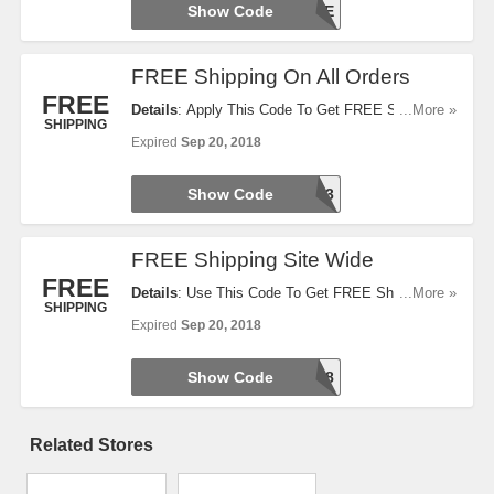
Show Code
EDU18SAVE
FREE Shipping On All Orders
FREE
Details
: Apply This Code To Get FREE Shipping
...More »
SHIPPING
On All Orders. Today Only. Hurry Up!
Expired
Sep 20, 2018
Show Code
CE186113
FREE Shipping Site Wide
FREE
Details
: Use This Code To Get FREE Shipping Site
...More »
SHIPPING
Wide. Offer Ends Soon. Hurry Up!
Expired
Sep 20, 2018
Show Code
SHIPFREE18
Related Stores