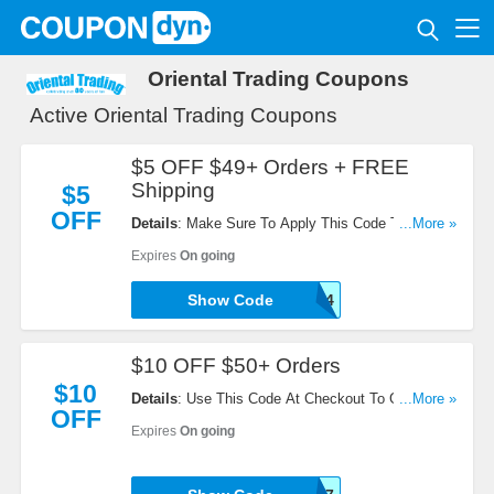
Oriental Trading Coupons
Active Oriental Trading Coupons
$5 OFF $49+ Orders + FREE
Shipping
$5
OFF
Details
: Make Sure To Apply This Code To Get $5
...More »
OFF $49+ Orders + FREE Shipping. Click To
Expires
On going
Redeem!
Show Code
CE186264
$10 OFF $50+ Orders
$10
Details
: Use This Code At Checkout To Get $10
...More »
OFF
OFF $50+ Orders. Try It Now!
Expires
On going