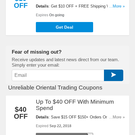
OFF
Details
: Get $10 OFF + FREE Shipping When You
...More »
Refer A Friend. Start Sharing Now!
Expires
On going
Get Deal
Fear of missing out?
Receive updates and latest news direct from our team.
Simply enter your email:
Unreliable Oriental Trading Coupons
Up To $40 OFF With Minimum
Spend
$40
OFF
Details
: Save $15 OFF $150+ Orders Or $40 OFF
...More »
$300+ Orders When You Use This Code!
Expired
Sep 22, 2018