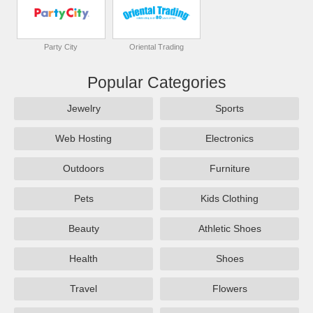
Party City
Oriental Trading
Popular Categories
Jewelry
Sports
Web Hosting
Electronics
Outdoors
Furniture
Pets
Kids Clothing
Beauty
Athletic Shoes
Health
Shoes
Travel
Flowers