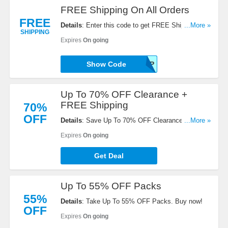
FREE Shipping On All Orders
FREE
Details
: Enter this code to get FREE Shipping On
...More »
SHIPPING
All Orders. Enjoy it!
Expires
On going
Show Code
FREESHIP
Up To 70% OFF Clearance +
FREE Shipping
70%
OFF
Details
: Save Up To 70% OFF Clearance + FREE
...More »
Shipping over $120. Order today!
Expires
On going
Get Deal
Up To 55% OFF Packs
55%
Details
: Take Up To 55% OFF Packs. Buy now!
OFF
Expires
On going