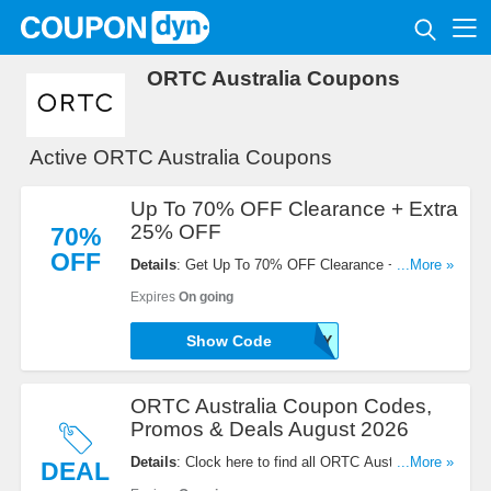
ORTC Australia Coupons
Active ORTC Australia Coupons
Up To 70% OFF Clearance + Extra
25% OFF
70%
OFF
Details
: Get Up To 70% OFF Clearance + Extra
...More »
25% OFF with this code. Redeem now!
Expires
On going
Show Code
HOLLY
ORTC Australia Coupon Codes,
Promos & Deals August 2026
Details
: Clock here to find all ORTC Australia
...More »
DEAL
Coupon Codes, Promos & Deals for savings!