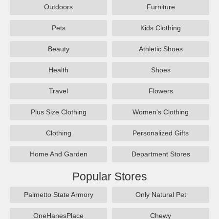
Outdoors
Furniture
Pets
Kids Clothing
Beauty
Athletic Shoes
Health
Shoes
Travel
Flowers
Plus Size Clothing
Women's Clothing
Clothing
Personalized Gifts
Home And Garden
Department Stores
Popular Stores
Palmetto State Armory
Only Natural Pet
OneHanesPlace
Chewy