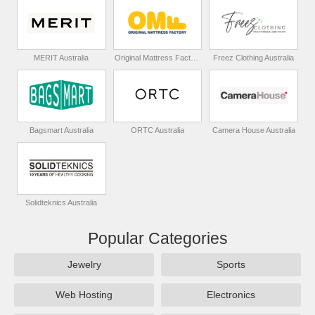
MERIT Australia
Original Mattress Factory Australia
Freez Clothing Australia
Bagsmart Australia
ORTC Australia
Camera House Australia
Solidteknics Australia
Popular Categories
Jewelry
Sports
Web Hosting
Electronics