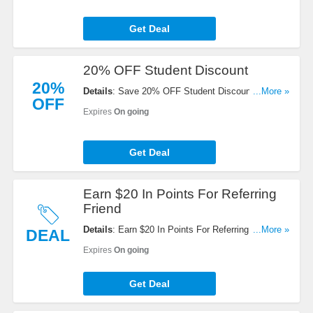
Get Deal
20% OFF Student Discount
20%
Details
: Save 20% OFF Student Discount . Click
...More »
OFF
for details!
Expires
On going
Get Deal
Earn $20 In Points For Referring
Friend
Details
: Earn $20 In Points For Referring Friend.
...More »
DEAL
Share today!
Expires
On going
Get Deal