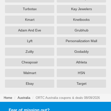
Turbotax
Kay Jewelers
Kmart
Knetbooks
Adam And Eve
Grubhub
Lyft
Personalization Mall
Zulily
Godaddy
Cheapoair
Athleta
Walmart
HSN
Ebay
Target
Home
Australia
ORTC Australia coupons & deals 08/09/2026
Fear of missing out?