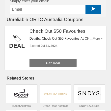
Simply enter your email:
Unreliable ORTC Australia Coupons
Check Out $50 Favourites
Details
: Check Out $50 Favourites At ORTC
...More »
Australia now!
DEAL
Expired
Jul 31, 2024
Get Deal
Related Stores
iScoot Australia
Urban Road Australia
SNDYS Australia