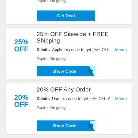
Expires
On going
Get Deal
25% OFF Sitewide + FREE
Shipping
25%
OFF
Details
: Apply this code to get 25% OFF Sitewide
...More »
+ FREE Shipping over $120. Save now!
Expires
On going
Show Code
HOLLY
20% OFF Any Order
20%
Details
: Use this code to get 20% OFF Any Order.
...More »
OFF
Shop now!
Expires
On going
Show Code
INTHECORDON20