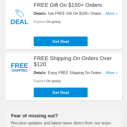
FREE Gift On $150+ Orders
Details
: Get FREE Gift On $150+ Orders. Shop
...More »
now!
DEAL
Expires
On going
Get Deal
FREE Shipping On Orders Over
$120
FREE
SHIPPING
Details
: Enjoy FREE Shipping On Orders Over
...More »
$120. No code required!
Expires
On going
Get Deal
Fear of missing out?
Receive updates and latest news direct from our team.