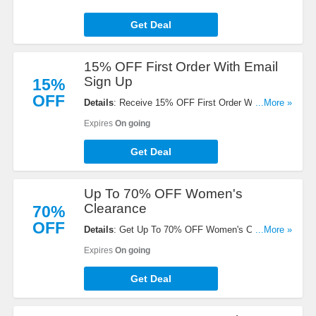
Get Deal
15% OFF First Order With Email
Sign Up
15%
OFF
Details
: Receive 15% OFF First Order With Email
...More »
Sign Up. Check it now!
Expires
On going
Get Deal
Up To 70% OFF Women's
Clearance
70%
OFF
Details
: Get Up To 70% OFF Women's Clearance.
...More »
Shop now!
Expires
On going
Get Deal