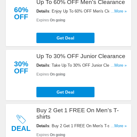
Up To 60% OFF Men's Clearance
60%
Details
: Enjoy Up To 60% OFF Men's Clearance.
...More »
OFF
Save now!
Expires
On going
Get Deal
Up To 30% OFF Junior Clearance
30%
Details
: Take Up To 30% OFF Junior Clearance.
...More »
OFF
Order now!
Expires
On going
Get Deal
Buy 2 Get 1 FREE On Men's T-
shirts
Details
: Buy 2 Get 1 FREE On Men's T-shirts.
...More »
DEAL
Enjoy it!
Expires
On going