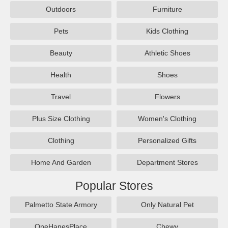
Outdoors
Furniture
Pets
Kids Clothing
Beauty
Athletic Shoes
Health
Shoes
Travel
Flowers
Plus Size Clothing
Women's Clothing
Clothing
Personalized Gifts
Home And Garden
Department Stores
Popular Stores
Palmetto State Armory
Only Natural Pet
OneHanesPlace
Chewy