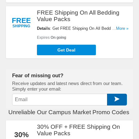
FREE Shipping On All Bedding
Value Packs
FREE
SHIPPING
Details
: Get FREE Shipping On All Bedding Value
...More »
Packs. Buy Now!
Expires
On going
Get Deal
Fear of missing out?
Receive updates and latest news direct from our team.
Simply enter your email:
Unreliable Our Campus Market Promo Codes
30% OFF + FREE Shipping On
Value Packs
30%