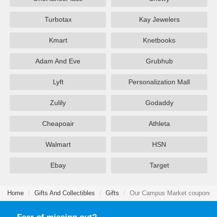
Turbotax
Kay Jewelers
Kmart
Knetbooks
Adam And Eve
Grubhub
Lyft
Personalization Mall
Zulily
Godaddy
Cheapoair
Athleta
Walmart
HSN
Ebay
Target
Home
Gifts And Collectibles
Gifts
Our Campus Market coupons &