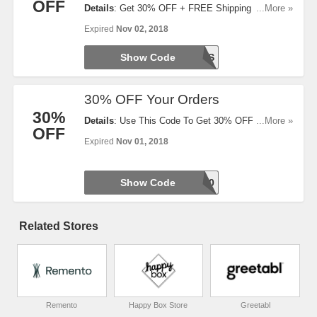
OFF
Details
: Get 30% OFF + FREE Shipping On Value
...More »
Packs. Redeem Now!
Expired
Nov 02, 2018
Show Code
TREATS
30% OFF Your Orders
30%
Details
: Use This Code To Get 30% OFF Your
...More »
OFF
Orders. Hurry Up!
Expired
Nov 01, 2018
Show Code
WARM30
Related Stores
Remento
Happy Box Store
Greetabl