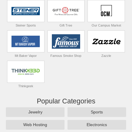
Steiner Sports
Gift Tree
Our Campus Market
Mt Baker Vapor
Famous Smoke Shop
Zazzle
Thinkgeek
Popular Categories
Jewelry
Sports
Web Hosting
Electronics