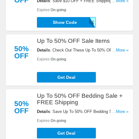
OFF
Details
: Save $10 OFF + FREE Shipping On Value
...More »
Packs. Buy Now!
Expires
On going
Show Code
SAVE10PAK
Up To 50% OFF Sale Items
50%
Details
: Check Out These Up To 50% OFF Sale
...More »
OFF
Items. Get Them Here!
Expires
On going
Get Deal
Up To 50% OFF Bedding Sale +
FREE Shipping
50%
OFF
Details
: Save Up To 50% OFF Bedding Sale +
...More »
FREE Shipping On All Value Packs. Order Now!
Expires
On going
Get Deal