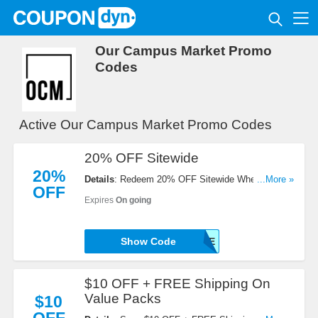
Our Campus Market Promo
Codes
Active Our Campus Market Promo Codes
20% OFF Sitewide
20%
Details
: Redeem 20% OFF Sitewide When You
...More »
OFF
Enter This Code At Checkout!
Expires
On going
Show Code
SAVE
$10 OFF + FREE Shipping On
Value Packs
$10