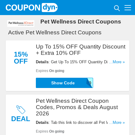
Pet Wellness Direct Coupons
Active Pet Wellness Direct Coupons
Up To 15% OFF Quantity Discount
+ Extra 10% OFF
15%
OFF
Details
: Get Up To 15% OFF Quantity Discount +
...More »
Extra 10% OFF with this code. Apply now!
Expires
On going
Show Code
ANIMAL-LOVER-10
Pet Wellness Direct Coupon
Codes, Promos & Deals August
2026
DEAL
Details
: Tab this link to discover all Pet Wellness
...More »
Direct Coupon Codes, Promos & Deals for savings!
Expires
On going