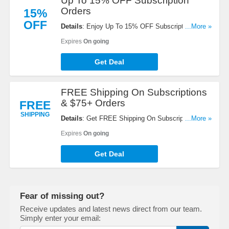
Up To 15% OFF Subscription
Orders
15%
OFF
Details
: Enjoy Up To 15% OFF Subscription
...More »
Orders. Shop now!
Expires
On going
Get Deal
FREE Shipping On Subscriptions
& $75+ Orders
FREE
SHIPPING
Details
: Get FREE Shipping On Subscriptions &
...More »
$75+ Orders. No code needed!
Expires
On going
Get Deal
Fear of missing out?
Receive updates and latest news direct from our team.
Simply enter your email: