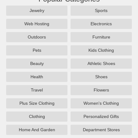
Jewelry
Sports
Web Hosting
Electronics
Outdoors
Furniture
Pets
Kids Clothing
Beauty
Athletic Shoes
Health
Shoes
Travel
Flowers
Plus Size Clothing
Women's Clothing
Clothing
Personalized Gifts
Home And Garden
Department Stores