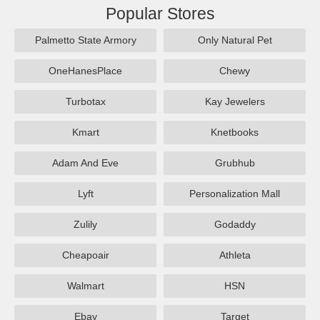
Popular Stores
Palmetto State Armory
Only Natural Pet
OneHanesPlace
Chewy
Turbotax
Kay Jewelers
Kmart
Knetbooks
Adam And Eve
Grubhub
Lyft
Personalization Mall
Zulily
Godaddy
Cheapoair
Athleta
Walmart
HSN
Ebay
Target