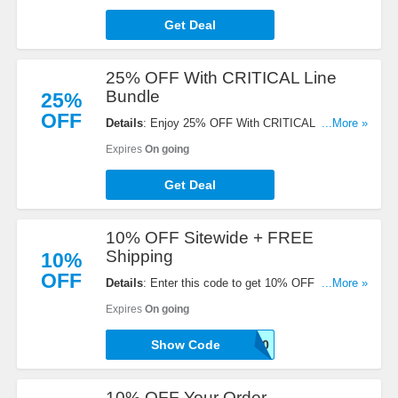
Get Deal
25% OFF With CRITICAL Line
Bundle
25%
OFF
Details
: Enjoy 25% OFF With CRITICAL Line
...More »
Bundle. Save now!
Expires
On going
Get Deal
10% OFF Sitewide + FREE
Shipping
10%
OFF
Details
: Enter this code to get 10% OFF Sitewide +
...More »
FREE Shipping on Subscriptions & $75+ Orders.
Expires
On going
Save now!
Show Code
ANIMAL-LOVER-10
10% OFF Your Order