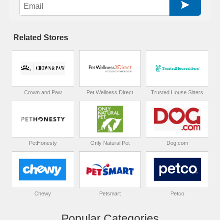
Related Stores
Crown and Paw
Pet Wellness Direct
Trusted House Sitters
PetHonesty
Only Natural Pet
Dog.com
Chewy
Petsmart
Petco
Popular Categories