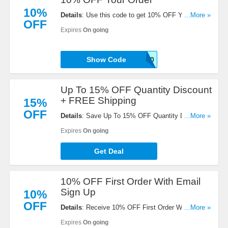
10%
Details
: Use this code to get 10% OFF Your Order.
...More »
OFF
Excludes subscriptions. Buy now!
Expires
On going
Show Code
CSR10
Up To 15% OFF Quantity Discount
+ FREE Shipping
15%
OFF
Details
: Save Up To 15% OFF Quantity Discount +
...More »
FREE Shipping on Subscriptions & $75+ Orders.
Expires
On going
Don't miss out!
Get Deal
10% OFF First Order With Email
Sign Up
10%
OFF
Details
: Receive 10% OFF First Order With Email
...More »
Sign Up. Check it now!
Expires
On going