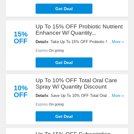
Get Deal
Up To 15% OFF Probiotic Nutrient
Enhancer W/ Quantity...
15%
OFF
Details
: Take Up To 15% OFF Probiotic Nutrient
...More »
Enhancer W/ Quantity Discount. Buy now!
Expires
On going
Get Deal
Up To 10% OFF Total Oral Care
Spray W/ Quantity Discount
10%
OFF
Details
: Save Up To 10% OFF Total Oral Care
...More »
Spray With Aloe Vera W/ Quantity Discount. Shop
Expires
On going
now!
Get Deal