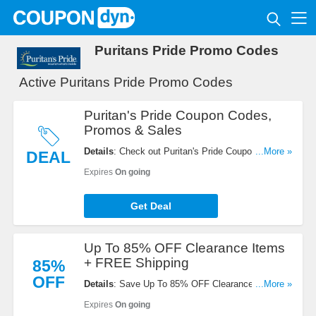
Puritans Pride Promo Codes
Active Puritans Pride Promo Codes
Puritan's Pride Coupon Codes,
Promos & Sales
Details
: Check out Puritan's Pride Coupon Codes,
...More »
DEAL
Promos & Sales. Don't miss out!
Expires
On going
Get Deal
Up To 85% OFF Clearance Items
+ FREE Shipping
85%
OFF
Details
: Save Up To 85% OFF Clearance Items +
...More »
FREE Shipping On $49+ Orders. Buy Now!
Expires
On going