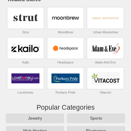
Strut
MoonBrew
Urban Moonshine
Kailo
Headspace
Adam And Eve
Lovehoney
Puritans Pride
Vitacost
Popular Categories
Jewelry
Sports
Web Hosting
Electronics