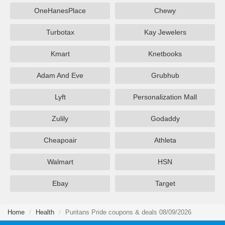
OneHanesPlace
Chewy
Turbotax
Kay Jewelers
Kmart
Knetbooks
Adam And Eve
Grubhub
Lyft
Personalization Mall
Zulily
Godaddy
Cheapoair
Athleta
Walmart
HSN
Ebay
Target
Home
Health
Puritans Pride coupons & deals 08/09/2026