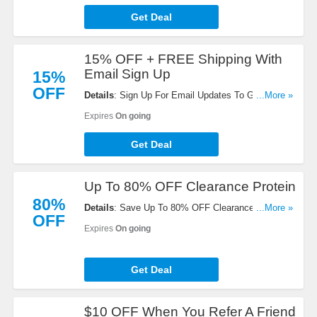
Get Deal
15% OFF + FREE Shipping With
Email Sign Up
15%
OFF
Details
: Sign Up For Email Updates To Get 15%
...More »
OFF + FREE Shipping On Your Next Order.
Expires
On going
Register Now!
Get Deal
Up To 80% OFF Clearance Protein
80%
Details
: Save Up To 80% OFF Clearance Proteins.
...More »
OFF
Get Yours Now!
Expires
On going
Get Deal
$10 OFF When You Refer A Friend