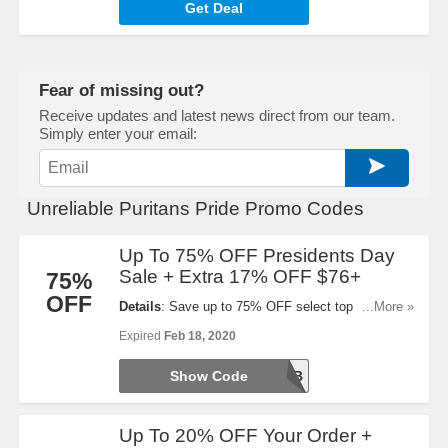
Get Deal
Fear of missing out?
Receive updates and latest news direct from our team.
Simply enter your email:
Unreliable Puritans Pride Promo Codes
Up To 75% OFF Presidents Day
Sale + Extra 17% OFF $76+
75%
OFF
Details
: Save up to 75% OFF select top sellers
...More »
during Presidents Day Sale! Plus, Take 17% OFF
Expired
Feb 18, 2020
$76+ order. Shop now!
Show Code
PRESFEB
Up To 20% OFF Your Order +