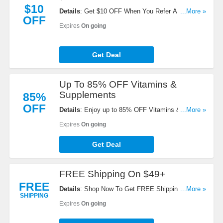
$10
Details
: Get $10 OFF When You Refer A Friend.
...More »
OFF
Start Sharing Now!
Expires
On going
Get Deal
Up To 85% OFF Vitamins &
Supplements
85%
OFF
Details
: Enjoy up to 85% OFF Vitamins &
...More »
Supplements. Check it out!
Expires
On going
Get Deal
FREE Shipping On $49+
FREE
Details
: Shop Now To Get FREE Shipping On $49+
...More »
SHIPPING
Orders. Hurry Up!
Expires
On going