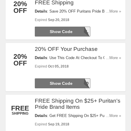
FREE Shipping
20%
OFF
Details
: Save 20% OFF Puritans Pride Brand
...More »
Items + 10% OFF Any Other Brand + FREE
Expired
Sep 20, 2018
Shipping On $35+ Orders. Use This Code Now!
Show Code
48HRSAL
20% OFF Your Purchase
20%
Details
: Use This Code At Checkout To Get 20%
...More »
OFF
OFF Your Purchase. Take A Look!
Expired
Oct 05, 2018
Show Code
WLCME20
FREE Shipping On $25+ Puritan's
Pride Brand Items
FREE
SHIPPING
Details
: Get FREE Shipping On $25+ Puritan's
...More »
Pride Brand Items With This Code. Use It At
Expired
Sep 19, 2018
Checkout!