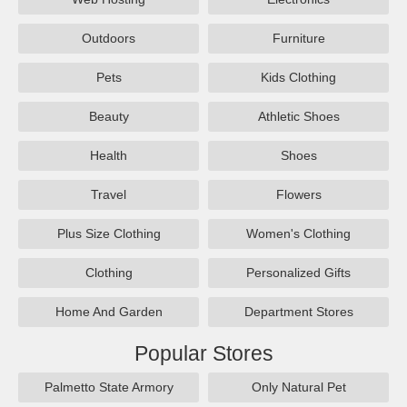
Outdoors
Furniture
Pets
Kids Clothing
Beauty
Athletic Shoes
Health
Shoes
Travel
Flowers
Plus Size Clothing
Women's Clothing
Clothing
Personalized Gifts
Home And Garden
Department Stores
Popular Stores
Palmetto State Armory
Only Natural Pet