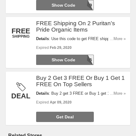
Show Code
25FREE9
FREE Shipping On 2 Puritan's
Pride Organic Items
FREE
SHIPPING
Details
: Use this code to get FREE shipping when
...More »
you buy 2 Puritan's Pride organic items. Shop now!
Expired
Feb 29, 2020
Show Code
AFF2125
Buy 2 Get 3 FREE Or Buy 1 Get 1
FREE On Top Sellers
Details
: Buy 2 get 3 FREE or Buy 1 get 1 FREE on
...More »
DEAL
top sellers. No code required.
Expired
Apr 09, 2020
Get Deal
Related Stores