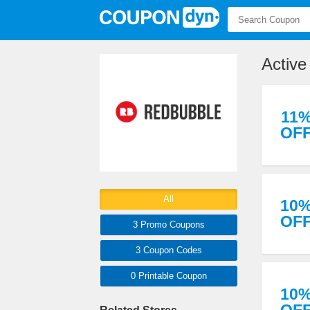
Activ
11
OF
All
10
OF
3 Promo
Coupons
3
Coupon
Codes
0 Printable
Coupon
10