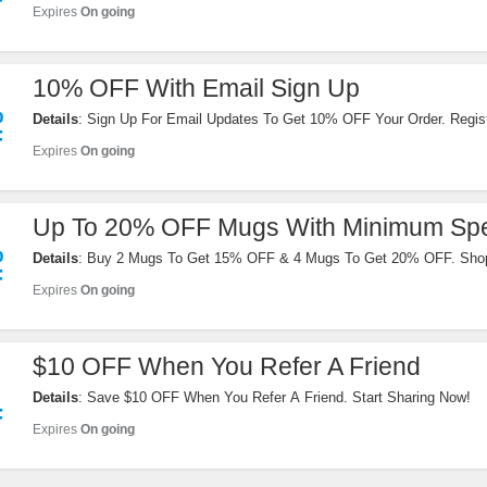
F
Expires
On going
10% OFF With Email Sign Up
%
Details
: Sign Up For Email Updates To Get 10% OFF Your Order. Regis
F
Expires
On going
Up To 20% OFF Mugs With Minimum Sp
%
Details
: Buy 2 Mugs To Get 15% OFF & 4 Mugs To Get 20% OFF. Sho
F
Expires
On going
$10 OFF When You Refer A Friend
Details
: Save $10 OFF When You Refer A Friend. Start Sharing Now!
F
Expires
On going