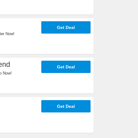
Get Deal
ter Now!
end
Get Deal
p Now!
Get Deal