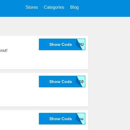
Stores
Categories
Blog
Show Code
11FORYOU
out!
Show Code
SHIRTOID10
Show Code
10foryou