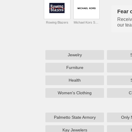
Fear 
Receiv
Rowing Blazers
Michael Kors Singapore
our tea
Jewelry
Furniture
Health
Women's Clothing
C
Palmetto State Armory
Only 
Kay Jewelers