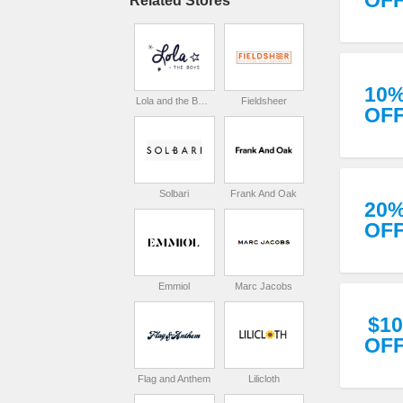
OF
Related Stores
10
Lola and the Boys
Fieldsheer
OF
Solbari
Frank And Oak
20
OF
Emmiol
Marc Jacobs
$10
OF
Flag and Anthem
Lilicloth