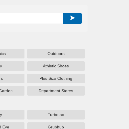
nics
Outdoors
y
Athletic Shoes
rs
Plus Size Clothing
Garden
Department Stores
y
Turbotax
d Eve
Grubhub