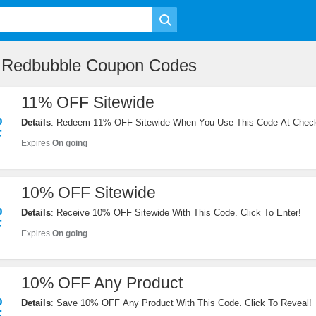
e Redbubble Coupon Codes
11% OFF Sitewide
%
Details
: Redeem 11% OFF Sitewide When You Use This Code At Check
F
Expires
On going
10% OFF Sitewide
%
Details
: Receive 10% OFF Sitewide With This Code. Click To Enter!
F
Expires
On going
10% OFF Any Product
%
Details
: Save 10% OFF Any Product With This Code. Click To Reveal!