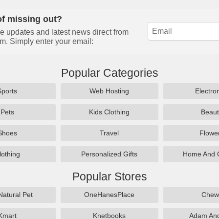
of missing out?
e updates and latest news direct from
m. Simply enter your email:
Popular Categories
Sports
Web Hosting
Electro
Pets
Kids Clothing
Beaut
Shoes
Travel
Flowe
lothing
Personalized Gifts
Home And 
Popular Stores
Natural Pet
OneHanesPlace
Chew
Kmart
Knetbooks
Adam An