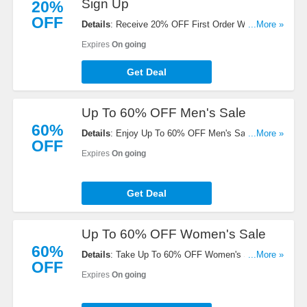
Sign Up
20%
OFF
Details
: Receive 20% OFF First Order W/ Email
...More »
Sign Up. Check it now!
Expires
On going
Get Deal
Up To 60% OFF Men's Sale
60%
Details
: Enjoy Up To 60% OFF Men's Sale. Shop
...More »
OFF
now!
Expires
On going
Get Deal
Up To 60% OFF Women's Sale
60%
Details
: Take Up To 60% OFF Women's Sale. Buy
...More »
OFF
now!
Expires
On going