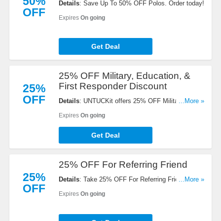
50%
Details
: Save Up To 50% OFF Polos. Order today!
OFF
Expires
On going
Get Deal
25% OFF Military, Education, &
First Responder Discount
25%
OFF
Details
: UNTUCKit offers 25% OFF Military,
...More »
Education, & First Responder Discount. Click for
Expires
On going
details!
Get Deal
25% OFF For Referring Friend
25%
Details
: Take 25% OFF For Referring Friend. Share
...More »
OFF
now!
Expires
On going