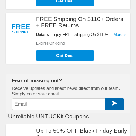
Get Deal
FREE Shipping On $110+ Orders
+ FREE Returns
FREE
SHIPPING
Details
: Enjoy FREE Shipping On $110+ Orders +
...More »
FREE Returns within U.S. No code required!
Expires
On going
Get Deal
Fear of missing out?
Receive updates and latest news direct from our team.
Simply enter your email:
Unreliable UNTUCKit Coupons
Up To 50% OFF Black Friday Early