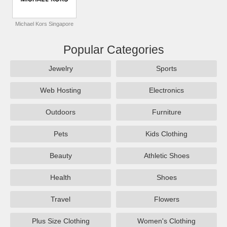
Michael Kors Singapore
Popular Categories
Jewelry
Sports
Web Hosting
Electronics
Outdoors
Furniture
Pets
Kids Clothing
Beauty
Athletic Shoes
Health
Shoes
Travel
Flowers
Plus Size Clothing
Women's Clothing