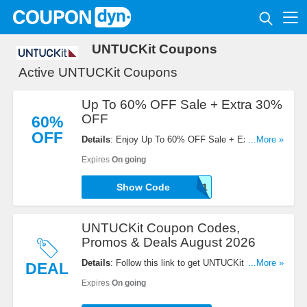
UNTUCKit Coupons
Active UNTUCKit Coupons
Up To 60% OFF Sale + Extra 30%
OFF
60%
OFF
Details
: Enjoy Up To 60% OFF Sale + Extra 30%
...More »
OFF with this code. Redeem now!
Expires
On going
NB30-E8E7ADAJ48F1
Show Code
UNTUCKit Coupon Codes,
Promos & Deals August 2026
Details
: Follow this link to get UNTUCKit Coupon
...More »
DEAL
Codes, Promos & Deals for savings!
Expires
On going