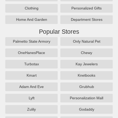
Clothing
Personalized Gifts
Home And Garden
Department Stores
Popular Stores
Palmetto State Armory
Only Natural Pet
OneHanesPlace
Chewy
Turbotax
Kay Jewelers
Kmart
Knetbooks
Adam And Eve
Grubhub
Lyft
Personalization Mall
Zulily
Godaddy