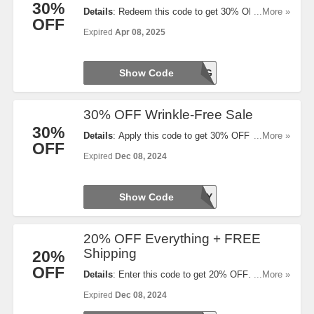
30%
Details
: Redeem this code to get 30% OFF
...More »
OFF
Women’s Styles. Limited time only!
Expired
Apr 08, 2025
Show Code
SPRING
30% OFF Wrinkle-Free Sale
30%
Details
: Apply this code to get 30% OFF Wrinkle-
...More »
OFF
Free + Performance Shirts & Polos. Save today!
Expired
Dec 08, 2024
Show Code
HOLIDAY
20% OFF Everything + FREE
Shipping
20%
OFF
Details
: Enter this code to get 20% OFF
...More »
Everything + FREE Shipping on $110+. Save now!
Expired
Dec 08, 2024