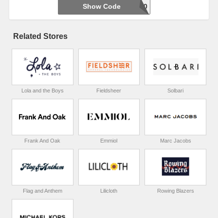
Show Code
WELCOME20
Related Stores
Lola and the Boys
Fieldsheer
Solbari
Frank And Oak
Emmiol
Marc Jacobs
Flag and Anthem
Lilicloth
Rowing Blazers