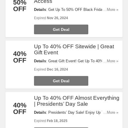
Access
50%
OFF
Details
: Get Up To 50% OFF Black Friday Early
...More »
Access. Shop now!
Expired
Nov 26, 2024
Get Deal
Up To 40% OFF Sitewide | Great
Gift Event
40%
OFF
Details
: Great Gift Event! Get Up To 40% OFF
...More »
Sitewide. Code auto-applies at checkout.
Expired
Dec 16, 2024
Exclusions apply. Order today!
Get Deal
Up To 40% OFF Almost Everything
| Presidents’ Day Sale
40%
OFF
Details
: Presidents’ Day Sale! Enjoy Up To 40%
...More »
OFF Almost Everything. Limited time only!
Expired
Feb 18, 2025