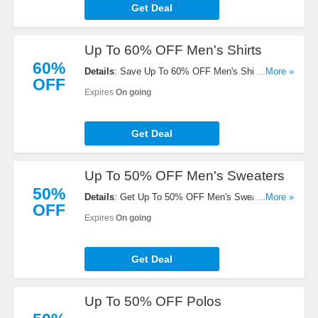
Get Deal
Up To 60% OFF Men's Shirts
60%
Details
: Save Up To 60% OFF Men's Shirts. Order
...More »
OFF
today!
Expires
On going
Get Deal
Up To 50% OFF Men's Sweaters
50%
Details
: Get Up To 50% OFF Men's Sweaters.
...More »
OFF
Save now!
Expires
On going
Get Deal
Up To 50% OFF Polos