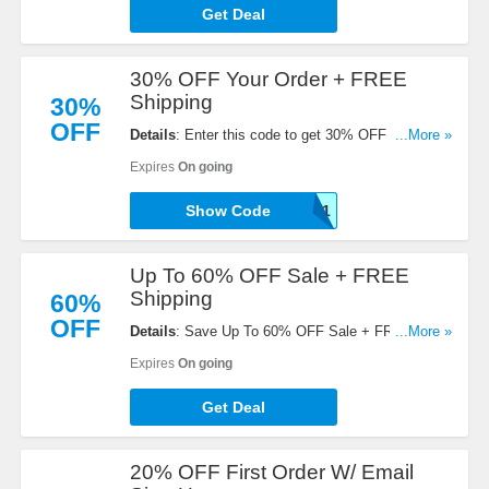
Get Deal
30% OFF Your Order + FREE
Shipping
30%
OFF
Details
: Enter this code to get 30% OFF Your
...More »
Order + FREE Shipping on $100+. Save now!
Expires
On going
NB30-E8E7ADAJ48F1
Show Code
Up To 60% OFF Sale + FREE
Shipping
60%
OFF
Details
: Save Up To 60% OFF Sale + FREE
...More »
Shipping on $110+. Order today!
Expires
On going
Get Deal
20% OFF First Order W/ Email