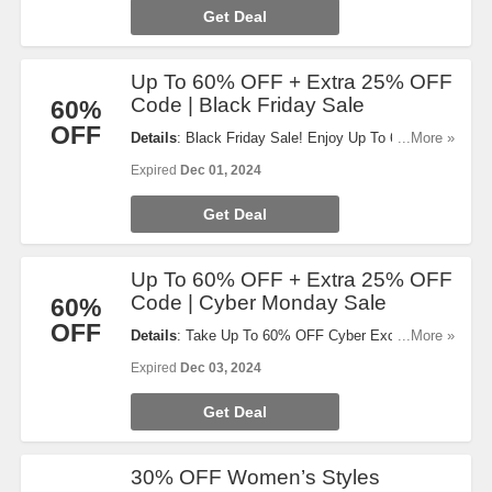
Get Deal
Up To 60% OFF + Extra 25% OFF
Code | Black Friday Sale
60%
OFF
Details
: Black Friday Sale! Enjoy Up To 60% OFF
...More »
select items and code for 25% OFF will auto-apply
Expired
Dec 01, 2024
at checkout. Don't miss out!
Get Deal
Up To 60% OFF + Extra 25% OFF
Code | Cyber Monday Sale
60%
OFF
Details
: Take Up To 60% OFF Cyber Exclusive
...More »
Deals & code for 25% OFF will auto-apply at
Expired
Dec 03, 2024
checkout. Order now!
Get Deal
30% OFF Women’s Styles